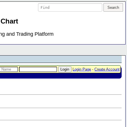
 Chart
ing and Trading Platform
Login Page
-
Create Account