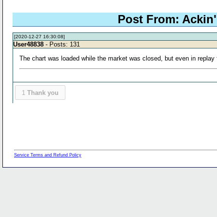
Post From: Ackin's
[2020-12-27 16:30:08]
User48838
- Posts: 131
The chart was loaded while the market was closed, but even in repla
1
Thank you
Service Terms and Refund Policy