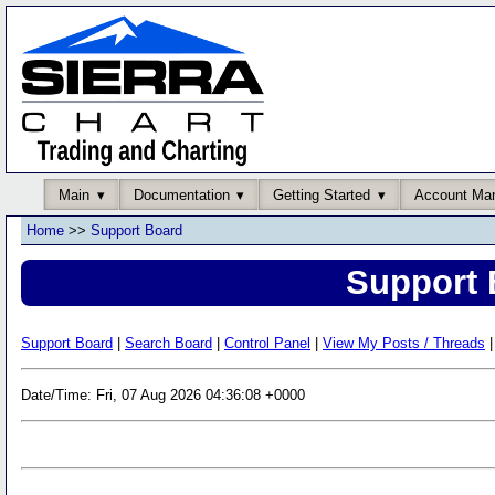
Main
Documentation
Getting Started
Account Ma
Home
>>
Support Board
Support 
Support Board
|
Search Board
|
Control Panel
|
View My Posts / Threads
|
Date/Time: Fri, 07 Aug 2026 04:36:08 +0000