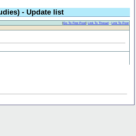
dies) - Update list
[
Go To First Post
]
Link To Thread
-
Link To Post