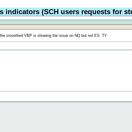
 indicators (SCH users requests for stu
y the smoothed VBP is showing the issue on NQ but not ES. TY