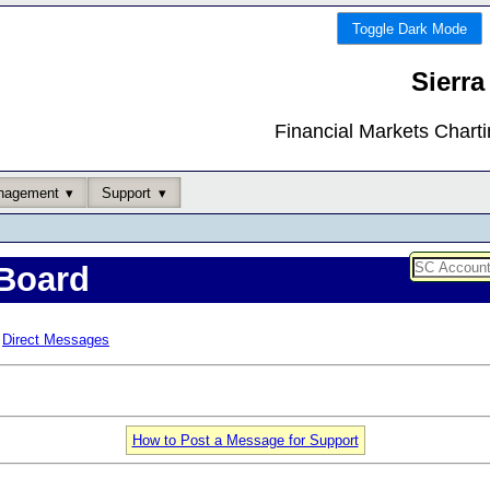
Toggle Dark Mode
Sierra
Financial Markets Chart
nagement
Support
Board
Direct Messages
How to Post a Message for Support