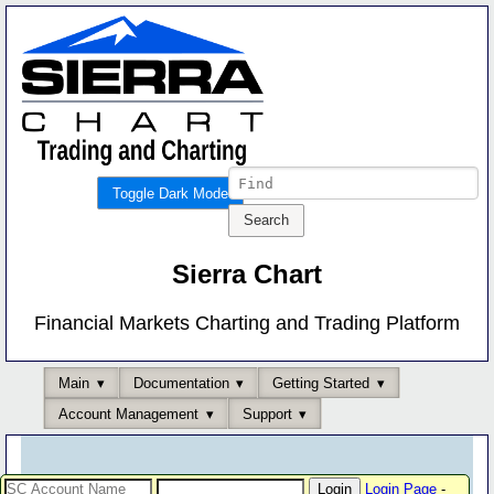
Toggle Dark Mode
Sierra Chart
Financial Markets Charting and Trading Platform
Main
Documentation
Getting Started
Account Management
Support
Login Page
-