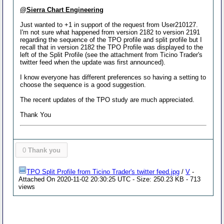
@Sierra Chart Engineering
Just wanted to +1 in support of the request from User210127.
I'm not sure what happened from version 2182 to version 2191
regarding the sequence of the TPO profile and split profile but I
recall that in version 2182 the TPO Profile was displayed to the
left of the Split Profile (see the attachment from Ticino Trader's
twitter feed when the update was first announced).
I know everyone has different preferences so having a setting to
choose the sequence is a good suggestion.
The recent updates of the TPO study are much appreciated.
Thank You
0
Thank you
TPO Split Profile from Ticino Trader's twitter feed.jpg
/
V
-
Attached On 2020-11-02 20:30:25 UTC - Size: 250.23 KB - 713
views