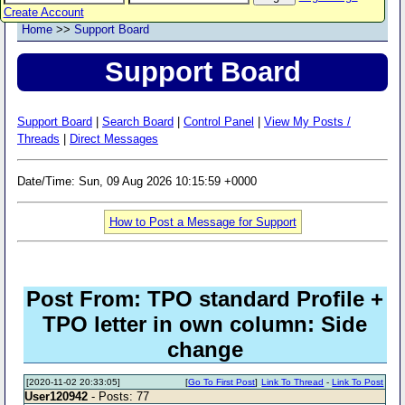
Create Account
Home
>>
Support Board
Support Board
Support Board
|
Search Board
|
Control Panel
|
View My Posts /
Threads
|
Direct Messages
Date/Time: Sun, 09 Aug 2026 10:15:59 +0000
How to Post a Message for Support
Post From: TPO standard Profile +
TPO letter in own column: Side
change
[2020-11-02 20:33:05]
[
Go To First Post
]
Link To Thread
-
Link To Post
User120942
- Posts: 77