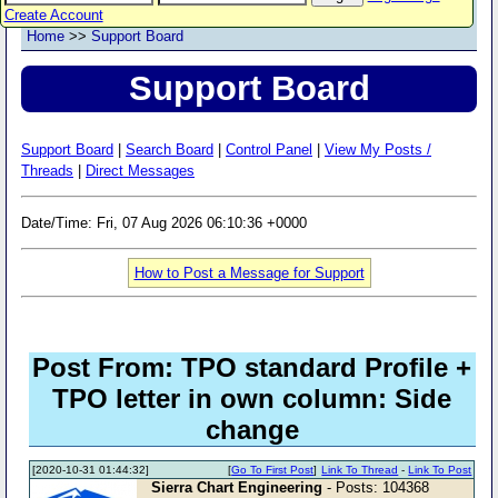
Create Account
Home
>>
Support Board
Support Board
Support Board
|
Search Board
|
Control Panel
|
View My Posts /
Threads
|
Direct Messages
Date/Time: Fri, 07 Aug 2026 06:10:36 +0000
How to Post a Message for Support
Post From: TPO standard Profile +
TPO letter in own column: Side
change
[2020-10-31 01:44:32]
[
Go To First Post
]
Link To Thread
-
Link To Post
Sierra Chart Engineering
- Posts: 104368