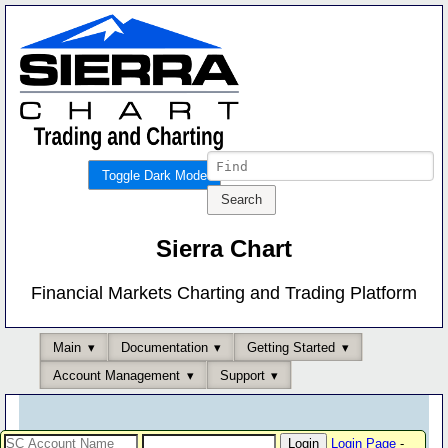
Toggle Dark Mode
Sierra Chart
Financial Markets Charting and Trading Platform
Main
Documentation
Getting Started
Account Management
Support
Login Page
-