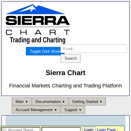
Toggle Dark Mode
Sierra Chart
Financial Markets Charting and Trading Platform
Main
Documentation
Getting Started
Account Management
Support
Login Page
-