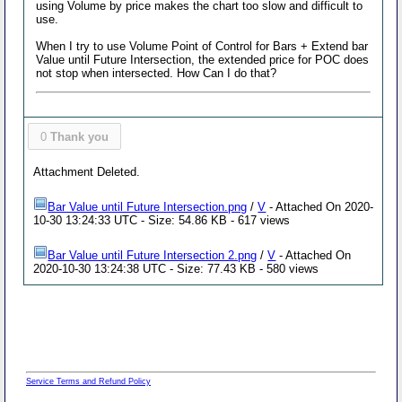
using Volume by price makes the chart too slow and difficult to
use.
When I try to use Volume Point of Control for Bars + Extend bar
Value until Future Intersection, the extended price for POC does
not stop when intersected. How Can I do that?
0
Thank you
Attachment Deleted.
Bar Value until Future Intersection.png
/
V
- Attached On 2020-
10-30 13:24:33 UTC - Size: 54.86 KB - 617 views
Bar Value until Future Intersection 2.png
/
V
- Attached On
2020-10-30 13:24:38 UTC - Size: 77.43 KB - 580 views
Service Terms and Refund Policy