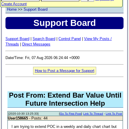
Create Account
Home
>>
Support Board
Support Board
Support Board
|
Search Board
|
Control Panel
|
View My Posts /
Threads
|
Direct Messages
Date/Time: Fri, 07 Aug 2026 06:24:44 +0000
How to Post a Message for Support
Post From: Extend Bar Value Until
Future Intersection Help
[2020-10-30 13:25:33]
[
Go To First Post
]
Link To Thread
-
Link To Post
User158665
- Posts: 44
I am trying to extend POC in a weekly and daily chart chart but