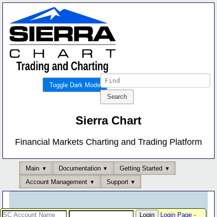
Toggle Dark Mode
Sierra Chart
Financial Markets Charting and Trading Platform
Main
Documentation
Getting Started
Account Management
Support
Login Page
-