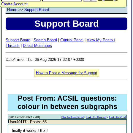
Create Account
Home
>>
Support Board
Support Board
Support Board
|
Search Board
|
Control Panel
|
View My Posts /
Threads
|
Direct Messages
Date/Time: Thu, 06 Aug 2026 17:32:07 +0000
How to Post a Message for Support
Post From: ACSIL questions:
colour in between subgraphs
[2014-01-30 06:12:40]
[
Go To First Post
]
Link To Thread
-
Link To Post
User40117
- Posts: 56
finally it works ! thx !