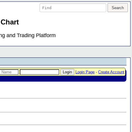
 Chart
ing and Trading Platform
Login Page
-
Create Account