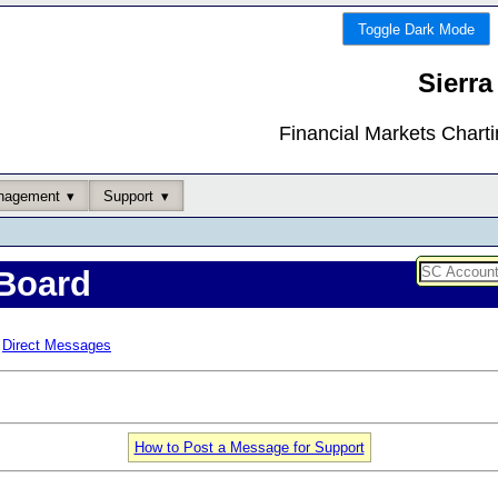
Toggle Dark Mode
Sierra
Financial Markets Chart
nagement
Support
Board
Direct Messages
How to Post a Message for Support