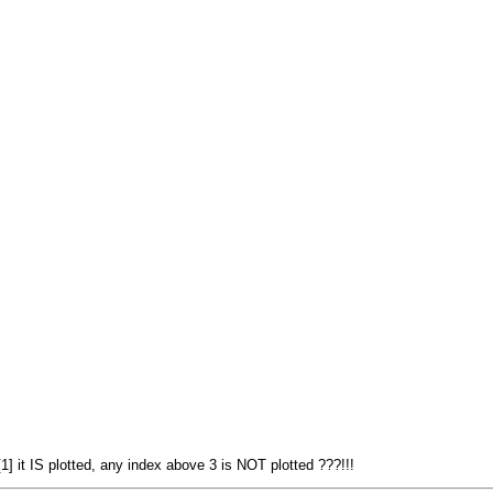
] it IS plotted, any index above 3 is NOT plotted ???!!!