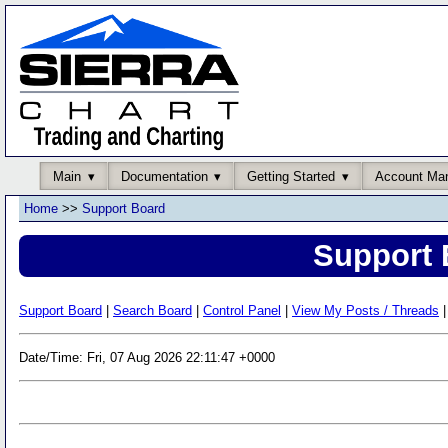
Main
Documentation
Getting Started
Account Ma
Home
>>
Support Board
Support 
Support Board
|
Search Board
|
Control Panel
|
View My Posts / Threads
|
Date/Time: Fri, 07 Aug 2026 22:11:47 +0000