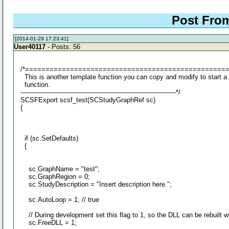
Post From
[2014-01-29 17:23:41]
User40117
- Posts: 56
/*=================================================
This is another template function you can copy and modify to start a
function.
----------------------------------------------------------------------------*/
SCSFExport scsf_test(SCStudyGraphRef sc)
{
if (sc.SetDefaults)
{
sc.GraphName = "test";
sc.GraphRegion = 0;
sc.StudyDescription = "Insert description here.";
sc.AutoLoop = 1; // true
// During development set this flag to 1, so the DLL can be rebuilt w
sc.FreeDLL = 1;