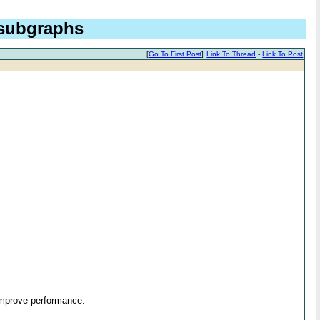
 subgraphs
[
Go To First Post
]
Link To Thread
-
Link To Post
 improve performance.