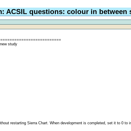
: ACSIL questions: colour in between
===========================
 new study
ithout restarting Sierra Chart. When development is completed, set it to 0 to