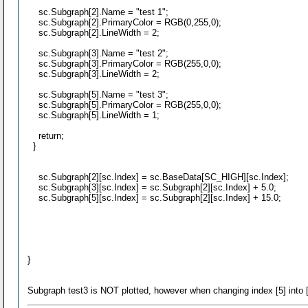
sc.Subgraph[2].Name = "test 1";
sc.Subgraph[2].PrimaryColor = RGB(0,255,0);
sc.Subgraph[2].LineWidth = 2;
sc.Subgraph[3].Name = "test 2";
sc.Subgraph[3].PrimaryColor = RGB(255,0,0);
sc.Subgraph[3].LineWidth = 2;
sc.Subgraph[5].Name = "test 3";
sc.Subgraph[5].PrimaryColor = RGB(255,0,0);
sc.Subgraph[5].LineWidth = 1;
return;
}
sc.Subgraph[2][sc.Index] = sc.BaseData[SC_HIGH][sc.Index];
sc.Subgraph[3][sc.Index] = sc.Subgraph[2][sc.Index] + 5.0;
sc.Subgraph[5][sc.Index] = sc.Subgraph[2][sc.Index] + 15.0;
}
Subgraph test3 is NOT plotted, however when changing index [5] into [1