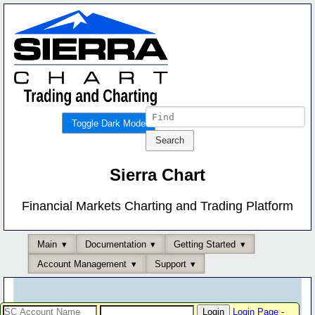
Toggle Dark Mode
Sierra Chart
Financial Markets Charting and Trading Platform
Main
Documentation
Getting Started
Account Management
Support
Login Page
-