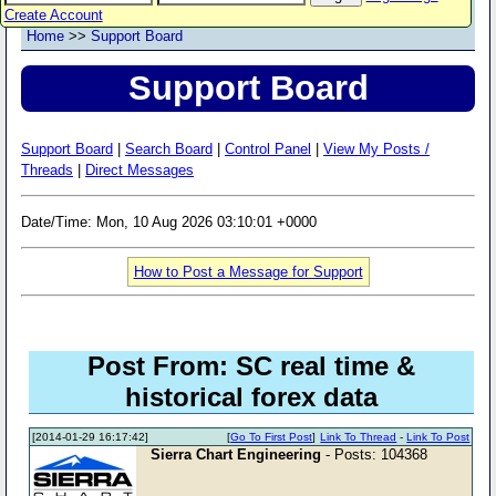
Create Account
Home
>>
Support Board
Support Board
Support Board
|
Search Board
|
Control Panel
|
View My Posts /
Threads
|
Direct Messages
Date/Time: Mon, 10 Aug 2026 03:10:01 +0000
How to Post a Message for Support
Post From: SC real time &
historical forex data
[2014-01-29 16:17:42]
[
Go To First Post
]
Link To Thread
-
Link To Post
Sierra Chart Engineering
- Posts: 104368