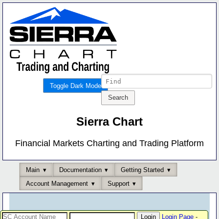
Toggle Dark Mode
Sierra Chart
Financial Markets Charting and Trading Platform
Main
Documentation
Getting Started
Account Management
Support
Login Page
-