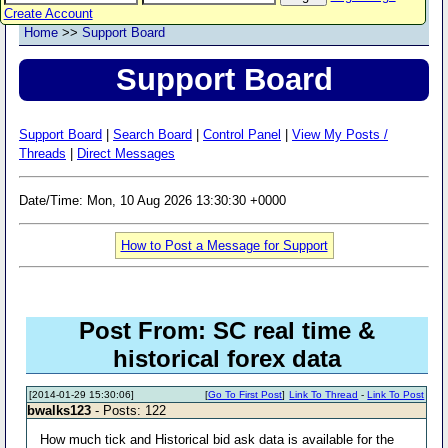
Create Account
Home
>>
Support Board
Support Board
Support Board
|
Search Board
|
Control Panel
|
View My Posts /
Threads
|
Direct Messages
Date/Time: Mon, 10 Aug 2026 13:30:30 +0000
How to Post a Message for Support
Post From: SC real time &
historical forex data
[2014-01-29 15:30:06]
[
Go To First Post
]
Link To Thread
-
Link To Post
bwalks123
- Posts: 122
How much tick and Historical bid ask data is available for the