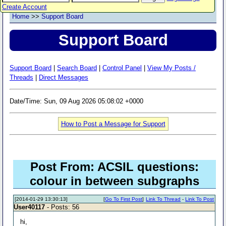
Create Account
Home
>>
Support Board
Support Board
Support Board
|
Search Board
|
Control Panel
|
View My Posts /
Threads
|
Direct Messages
Date/Time: Sun, 09 Aug 2026 05:08:02 +0000
How to Post a Message for Support
Post From: ACSIL questions:
colour in between subgraphs
[2014-01-29 13:30:13]
[
Go To First Post
]
Link To Thread
-
Link To Post
User40117
- Posts: 56
hi,