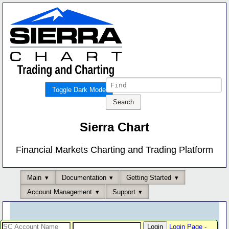
Toggle Dark Mode
Sierra Chart
Financial Markets Charting and Trading Platform
Main
Documentation
Getting Started
Account Management
Support
Login Page
-