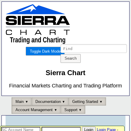
Toggle Dark Mode
Sierra Chart
Financial Markets Charting and Trading Platform
Main
Documentation
Getting Started
Account Management
Support
Login Page
-