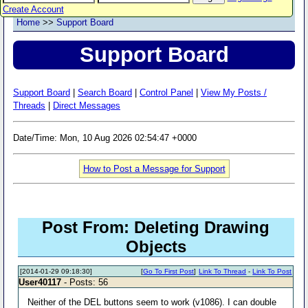
Create Account
Home
>>
Support Board
Support Board
Support Board
|
Search Board
|
Control Panel
|
View My Posts /
Threads
|
Direct Messages
Date/Time: Mon, 10 Aug 2026 02:54:47 +0000
How to Post a Message for Support
Post From: Deleting Drawing
Objects
[2014-01-29 09:18:30]
[
Go To First Post
]
Link To Thread
-
Link To Post
User40117
- Posts: 56
Neither of the DEL buttons seem to work (v1086). I can double