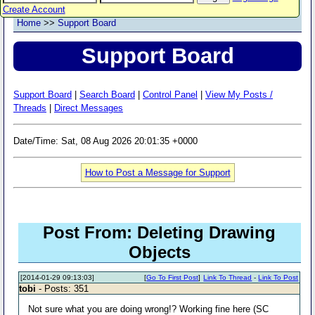
Create Account
Home
>>
Support Board
Support Board
Support Board
|
Search Board
|
Control Panel
|
View My Posts /
Threads
|
Direct Messages
Date/Time: Sat, 08 Aug 2026 20:01:35 +0000
How to Post a Message for Support
Post From: Deleting Drawing
Objects
[2014-01-29 09:13:03]
[
Go To First Post
]
Link To Thread
-
Link To Post
tobi
- Posts: 351
Not sure what you are doing wrong!? Working fine here (SC