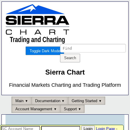
Toggle Dark Mode
Sierra Chart
Financial Markets Charting and Trading Platform
Main
Documentation
Getting Started
Account Management
Support
Login Page
-