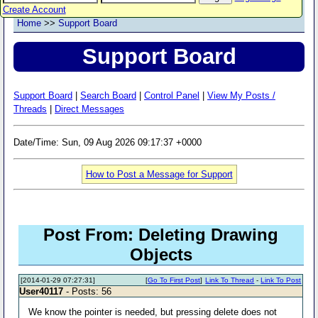
Create Account
Home
>>
Support Board
Support Board
Support Board
|
Search Board
|
Control Panel
|
View My Posts /
Threads
|
Direct Messages
Date/Time: Sun, 09 Aug 2026 09:17:37 +0000
How to Post a Message for Support
Post From: Deleting Drawing
Objects
[2014-01-29 07:27:31]
[
Go To First Post
]
Link To Thread
-
Link To Post
User40117
- Posts: 56
We know the pointer is needed, but pressing delete does not