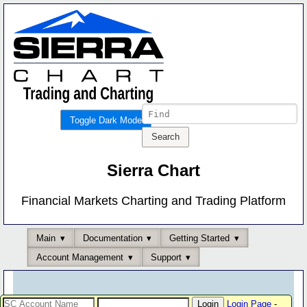
Toggle Dark Mode
Sierra Chart
Financial Markets Charting and Trading Platform
Main
Documentation
Getting Started
Account Management
Support
Login Page
-