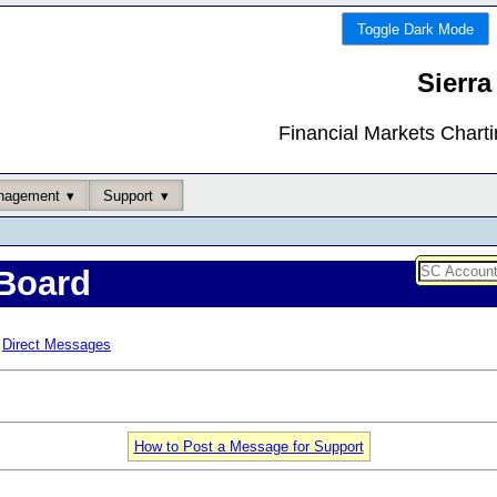
Toggle Dark Mode
Sierra
Financial Markets Chart
nagement
Support
Board
Direct Messages
How to Post a Message for Support