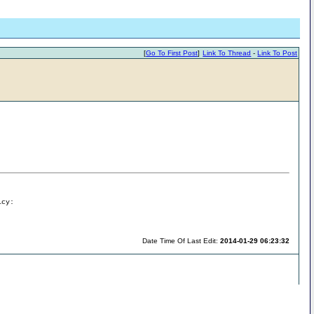
[
Go To First Post
]
Link To Thread
-
Link To Post
icy:
Date Time Of Last Edit:
2014-01-29 06:23:32