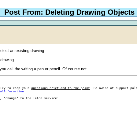
Post From: Deleting Drawing Objects
select an existing drawing.
 drawing.
ou call the writing a pen or pencil. Of course not.
 Try to keep your
questions brief and to the point
. Be aware of support pol
ralInformation
g, *change* to the Teton service: