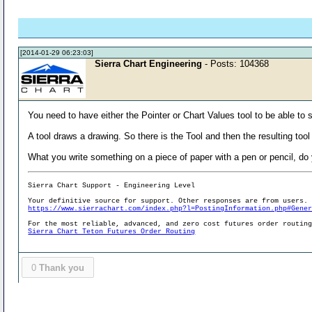
[2014-01-29 06:23:03]
Sierra Chart Engineering
- Posts: 104368
You need to have either the Pointer or Chart Values tool to be able to 
A tool draws a drawing. So there is the Tool and then the resulting tool
What you write something on a piece of paper with a pen or pencil, do y
Sierra Chart Support - Engineering Level
Your definitive source for support. Other responses are from users.
https://www.sierrachart.com/index.php?l=PostingInformation.php#Gene
For the most reliable, advanced, and zero cost futures order routin
Sierra Chart Teton Futures Order Routing
0
Thank you