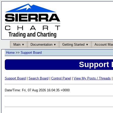
Main
Documentation
Getting Started
Account Ma
Home
>>
Support Board
Support 
Support Board
|
Search Board
|
Control Panel
|
View My Posts / Threads
|
Date/Time: Fri, 07 Aug 2026 16:04:35 +0000