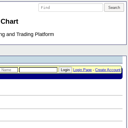
 Chart
ing and Trading Platform
Login Page
-
Create Account