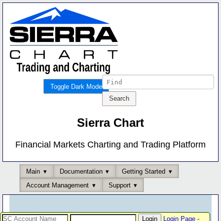
Toggle Dark Mode
Sierra Chart
Financial Markets Charting and Trading Platform
Main
Documentation
Getting Started
Account Management
Support
Login Page
-