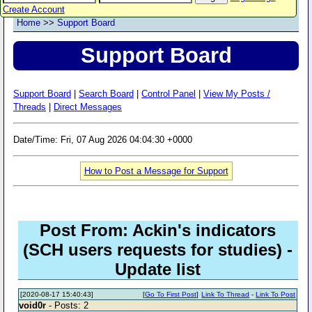
Create Account
Home
>>
Support Board
Support Board
Support Board
|
Search Board
|
Control Panel
|
View My Posts /
Threads
|
Direct Messages
Date/Time: Fri, 07 Aug 2026 04:04:30 +0000
How to Post a Message for Support
Post From: Ackin's indicators
(SCH users requests for studies) -
Update list
[2020-08-17 15:40:43]
[
Go To First Post
]
Link To Thread
-
Link To Post
void0r
- Posts: 2