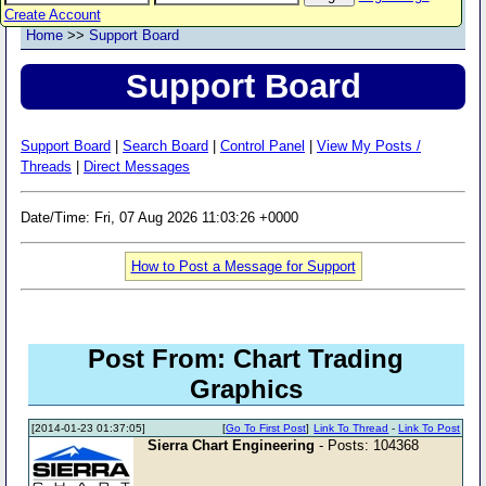
Create Account
Home
>>
Support Board
Support Board
Support Board
|
Search Board
|
Control Panel
|
View My Posts /
Threads
|
Direct Messages
Date/Time: Fri, 07 Aug 2026 11:03:26 +0000
How to Post a Message for Support
Post From: Chart Trading
Graphics
[2014-01-23 01:37:05]
[
Go To First Post
]
Link To Thread
-
Link To Post
Sierra Chart Engineering
- Posts: 104368