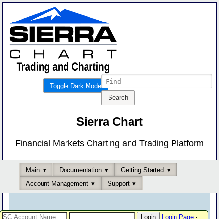
Toggle Dark Mode
Sierra Chart
Financial Markets Charting and Trading Platform
Main
Documentation
Getting Started
Account Management
Support
Login Page
-