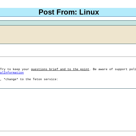
Post From: Linux
 Try to keep your
questions brief and to the point
. Be aware of support pol
ralInformation
g, *change* to the Teton service: