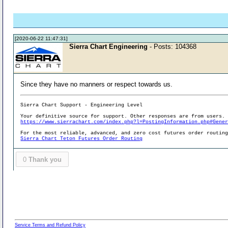
[2020-06-22 11:47:31]
Sierra Chart Engineering
- Posts: 104368
Since they have no manners or respect towards us.
Sierra Chart Support - Engineering Level
Your definitive source for support. Other responses are from users.
https://www.sierrachart.com/index.php?l=PostingInformation.php#Gene
For the most reliable, advanced, and zero cost futures order routin
Sierra Chart Teton Futures Order Routing
0
Thank you
Service Terms and Refund Policy