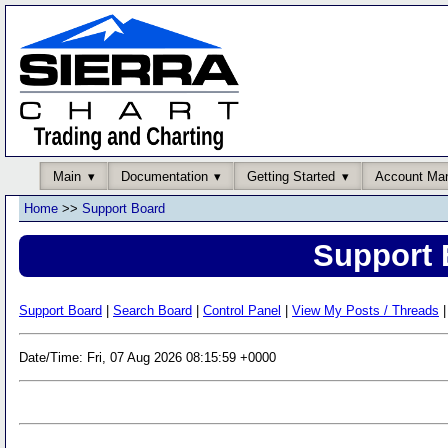
Main
Documentation
Getting Started
Account Ma
Home
>>
Support Board
Support 
Support Board
|
Search Board
|
Control Panel
|
View My Posts / Threads
|
Date/Time: Fri, 07 Aug 2026 08:15:59 +0000