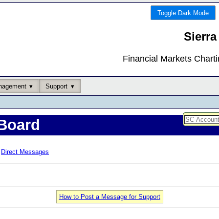
Toggle Dark Mode
Sierra
Financial Markets Chart
nagement
Support
Board
Direct Messages
How to Post a Message for Support