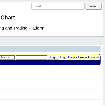
 Chart
ing and Trading Platform
Login Page
-
Create Account