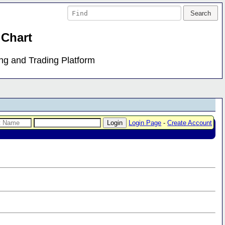
 Chart
ing and Trading Platform
Login Page
-
Create Account