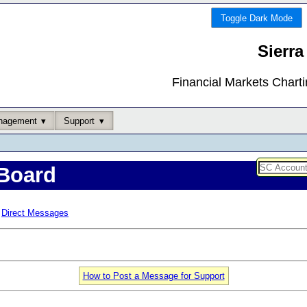
Toggle Dark Mode
Sierra
Financial Markets Chart
nagement
Support
Board
Direct Messages
How to Post a Message for Support