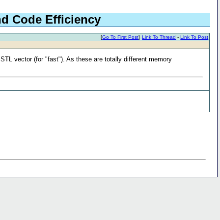
nd Code Efficiency
[
Go To First Post
]
Link To Thread
-
Link To Post
STL vector (for "fast"). As these are totally different memory