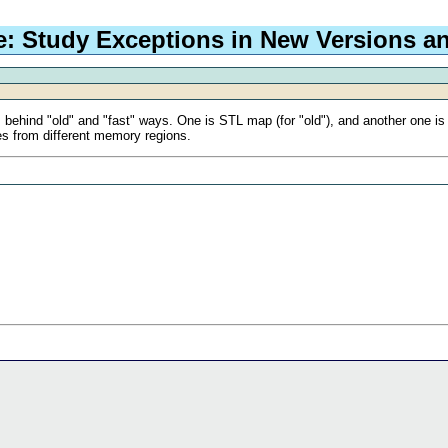
e: Study Exceptions in New Versions a
ts behind "old" and "fast" ways. One is STL map (for "old"), and another one is 
es from different memory regions.