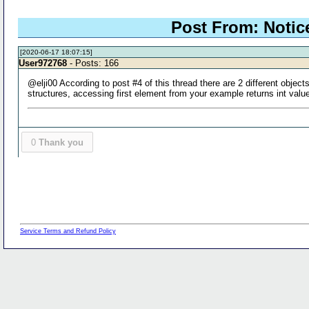
Post From: Notic
[2020-06-17 18:07:15]
User972768
- Posts: 166
@elji00 According to post #4 of this thread there are 2 different objec
structures, accessing first element from your example returns int valu
0
Thank you
Service Terms and Refund Policy