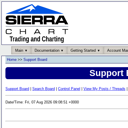
Main
Documentation
Getting Started
Account Ma
Home
>>
Support Board
Support 
Support Board
|
Search Board
|
Control Panel
|
View My Posts / Threads
|
Date/Time: Fri, 07 Aug 2026 09:08:51 +0000