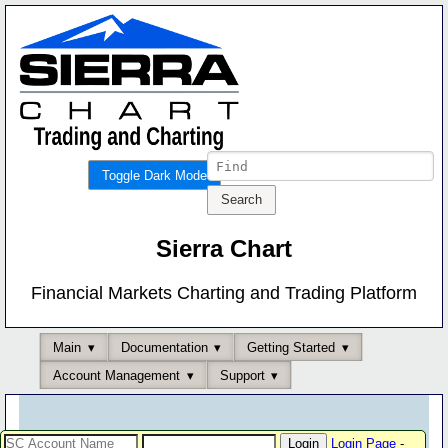
Toggle Dark Mode
Sierra Chart
Financial Markets Charting and Trading Platform
Main
Documentation
Getting Started
Account Management
Support
Login Page
-