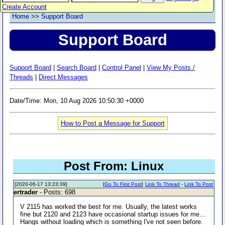
Create Account
Home
>>
Support Board
Support Board
Support Board
|
Search Board
|
Control Panel
|
View My Posts /
Threads
|
Direct Messages
Date/Time: Mon, 10 Aug 2026 10:50:30 +0000
How to Post a Message for Support
Post From: Linux
[2020-06-17 13:23:39]
[
Go To First Post
]
Link To Thread
-
Link To Post
ertrader
- Posts: 698
V 2115 has worked the best for me. Usually, the latest works
fine but 2120 and 2123 have occasional startup issues for me...
Hangs without loading which is something I've not seen before.