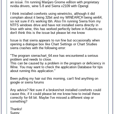
an issue. I'm running Manjaro Gnome edition with proprietary
nvidia drivers, wine 5.8 and Sierra v2109 with Opengl.
I think installed corefonts using winetricks, although it did
complain about it being 32bit and my WINEARCH being win64,
so not sure if it's working tbh. Also I'm running Sierra from my
NTFS windows drive and have not installed sierra directly in
linux with wine, this has worked perfectly before in Kubuntu so
don't think this is the issue but please let me know
Issue is that sierra appears to run fine but occasionally when
opening a dialogue box like Chart Settings or Chart Studies
sierra crashes with the following error:
"The program sierrachart_64.exe has encountered a serious
problem and needs to close.
This can be caused by a problem in the program or deficiency in
Wine. You may want to check the application Database for tips
about running this application."
Been pulling my hair out this morning, can't find anything on
google or sierra forums
Any advice? Not sure if a broken/not installed corefonts could
cause this, if it could please let me know how to install these
correctly for 64 bit. Maybe I've missed a different step or
something?
Thanks!
Sunny