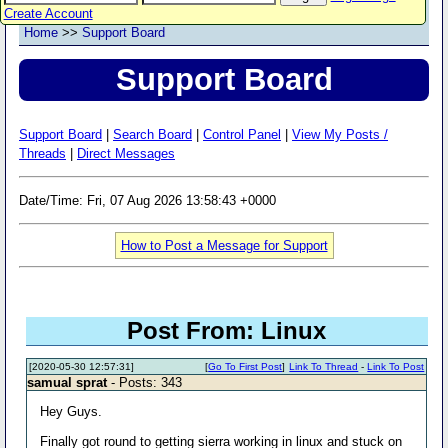
Create Account
Home
>>
Support Board
Support Board
Support Board
|
Search Board
|
Control Panel
|
View My Posts /
Threads
|
Direct Messages
Date/Time: Fri, 07 Aug 2026 13:58:43 +0000
How to Post a Message for Support
Post From: Linux
[2020-05-30 12:57:31]
[
Go To First Post
]
Link To Thread
-
Link To Post
samual sprat
- Posts: 343
Hey Guys.
Finally got round to getting sierra working in linux and stuck on