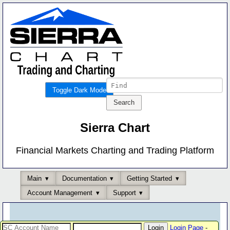
Toggle Dark Mode
Sierra Chart
Financial Markets Charting and Trading Platform
Main
Documentation
Getting Started
Account Management
Support
Login Page
-