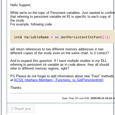
Hello Support,
While we're on the topic of Persistent variables. Just wanted to confir
that referring to persistent variable int #1 is specific to each copy of
the study.
For example, following code
int& VariableName 
=
sc
.
GetPersistentIntFast
(
1
);
will return references to two different memory addresses in two
different copies of the study even on the same chart. Is it correct?
And to expand this question. If I have multiple studies in my DLL
referring to persistent int variable as in code above, they all should
refer to different memory regions, right?
PS Please do not forget to add information about new "Fast" methods
at
ACSIL Interface Members - Functions: sc.GetPersistentInt()
Thanks
Date Time Of Last Edit:
2020-05-13 23:41:1
2
Thank you