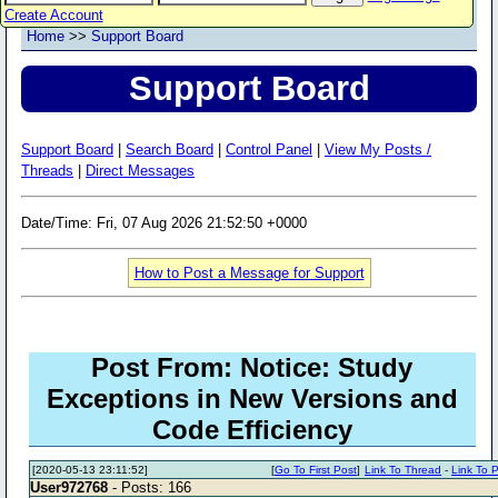
Create Account
Home
>>
Support Board
Support Board
Support Board
|
Search Board
|
Control Panel
|
View My Posts /
Threads
|
Direct Messages
Date/Time: Fri, 07 Aug 2026 21:52:50 +0000
How to Post a Message for Support
Post From: Notice: Study
Exceptions in New Versions and
Code Efficiency
[2020-05-13 23:11:52]
[
Go To First Post
]
Link To Thread
-
Link To 
User972768
- Posts: 166