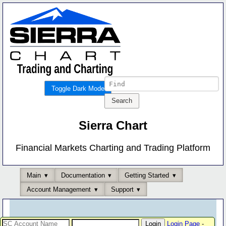
Toggle Dark Mode
Sierra Chart
Financial Markets Charting and Trading Platform
Main
Documentation
Getting Started
Account Management
Support
Login Page
-