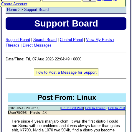
Create Account
Home
>>
Support Board
Support Board
Support Board
|
Search Board
|
Control Panel
|
View My Posts /
Threads
|
Direct Messages
Date/Time: Fri, 07 Aug 2026 22:04:49 +0000
How to Post a Message for Support
Post From: Linux
[2020-05-12 23:23:16]
[
Go To First Post
]
Link To Thread
-
Link To Post
User75096
- Posts: 48
Here since 4 years manjaro xfcm, it was the first distro I could
run Sierra with no problems and it was always faster than gates
shit, k7700, Nvidia 1070 two 50'4k, find a distro you become