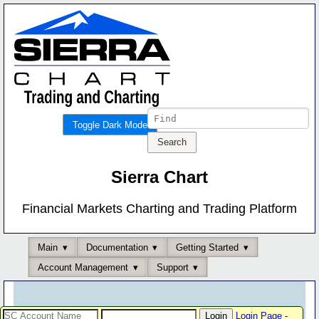
Toggle Dark Mode
Sierra Chart
Financial Markets Charting and Trading Platform
Main
Documentation
Getting Started
Account Management
Support
Login Page
-