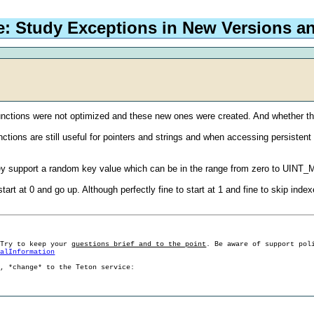
e: Study Exceptions in New Versions a
functions were not optimized and these new ones were created. And whether 
ctions are still useful for pointers and strings and when accessing persisten
ey support a random key value which can be in the range from zero to UINT
tart at 0 and go up. Although perfectly fine to start at 1 and fine to skip i
 Try to keep your
questions brief and to the point
. Be aware of support pol
ralInformation
g, *change* to the Teton service: