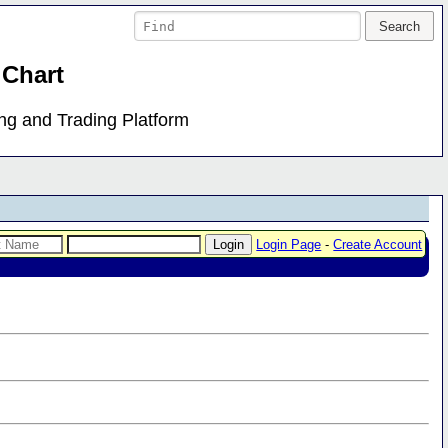
 Chart
ing and Trading Platform
Login Page
-
Create Account