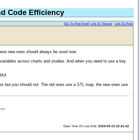
nd Code Efficiency
[
Go To First Post
]
Link To Thread
-
Link To Post
these new ones should always be used now.
t variables across charts and studies. And when you need to use a key
_MAX.
ndexes but you should not. The old ones use a STL map, the new ones use
icy:
Date Time Of Last Edit:
2020-05-10 22:41:42