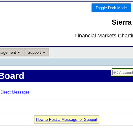
Toggle Dark Mode
Sierra
Financial Markets Chart
nagement
Support
Board
Direct Messages
How to Post a Message for Support