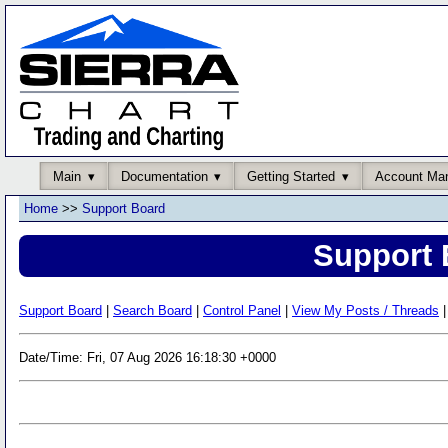
Main
Documentation
Getting Started
Account Ma
Home
>>
Support Board
Support 
Support Board
|
Search Board
|
Control Panel
|
View My Posts / Threads
|
Date/Time: Fri, 07 Aug 2026 16:18:30 +0000