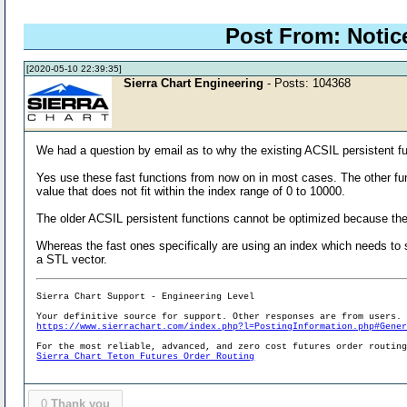
Post From: Notic
[2020-05-10 22:39:35]
Sierra Chart Engineering
- Posts: 104368
We had a question by email as to why the existing ACSIL persistent 
Yes use these fast functions from now on in most cases. The other fun
value that does not fit within the index range of 0 to 10000.
The older ACSIL persistent functions cannot be optimized because th
Whereas the fast ones specifically are using an index which needs to s
a STL vector.
Sierra Chart Support - Engineering Level
Your definitive source for support. Other responses are from users.
https://www.sierrachart.com/index.php?l=PostingInformation.php#Gene
For the most reliable, advanced, and zero cost futures order routin
Sierra Chart Teton Futures Order Routing
0
Thank you