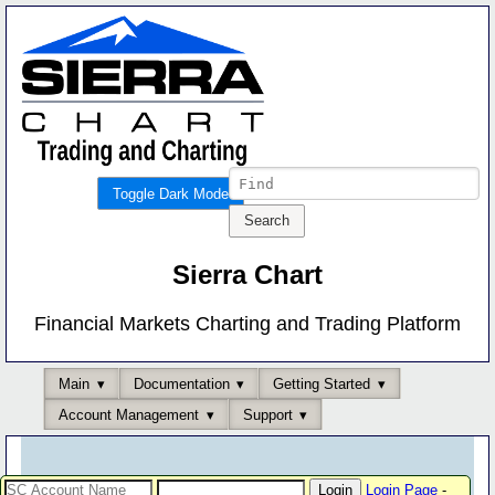
Toggle Dark Mode
Sierra Chart
Financial Markets Charting and Trading Platform
Main
Documentation
Getting Started
Account Management
Support
Login Page
-