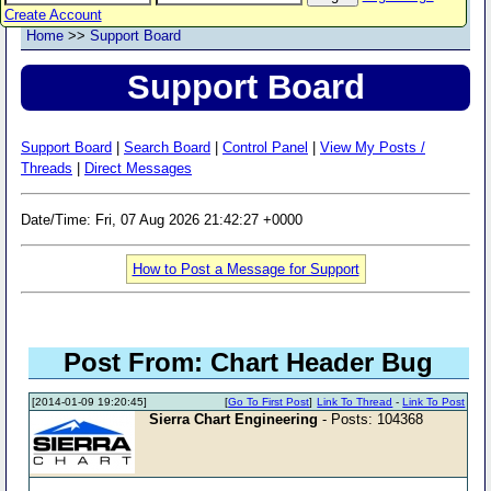
Create Account
Home
>>
Support Board
Support Board
Support Board
|
Search Board
|
Control Panel
|
View My Posts /
Threads
|
Direct Messages
Date/Time: Fri, 07 Aug 2026 21:42:27 +0000
How to Post a Message for Support
Post From: Chart Header Bug
[2014-01-09 19:20:45]
[
Go To First Post
]
Link To Thread
-
Link To Post
Sierra Chart Engineering
- Posts: 104368