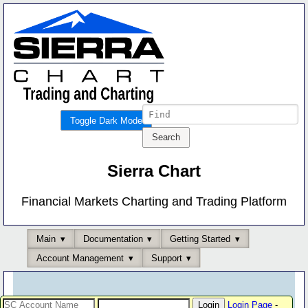
Toggle Dark Mode
Sierra Chart
Financial Markets Charting and Trading Platform
Main
Documentation
Getting Started
Account Management
Support
Login Page
-