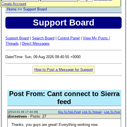
Create Account
Home
>>
Support Board
Support Board
Support Board
|
Search Board
|
Control Panel
|
View My Posts /
Threads
|
Direct Messages
Date/Time: Sun, 09 Aug 2026 09:40:55 +0000
How to Post a Message for Support
Post From: Cant connect to Sierra
feed
[2014-01-08 17:44:36]
[
Go To First Post
]
Link To Thread
-
Link To Post
dimeetrees
- Posts: 27
Thanks, you guys are great! Everything working now.