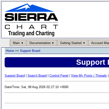
Main
Documentation
Getting Started
Account Ma
Home
>>
Support Board
Support 
Support Board
|
Search Board
|
Control Panel
|
View My Posts / Threads
|
Date/Time: Sat, 08 Aug 2026 02:27:10 +0000