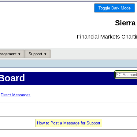
Toggle Dark Mode
Sierra
Financial Markets Chart
nagement
Support
Board
Direct Messages
How to Post a Message for Support