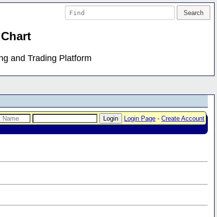
 Chart
ing and Trading Platform
Login Page
-
Create Account