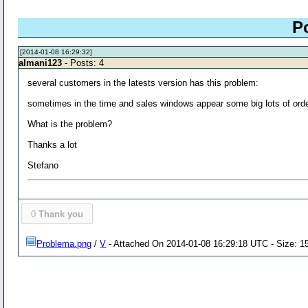
P
[2014-01-08 16:29:32]
almani123
- Posts: 4
several customers in the latests version has this problem:
sometimes in the time and sales windows appear some big lots of order b
What is the problem?
Thanks a lot
Stefano
0
Thank you
Problema.png
/
V
- Attached On 2014-01-08 16:29:18 UTC - Size: 1