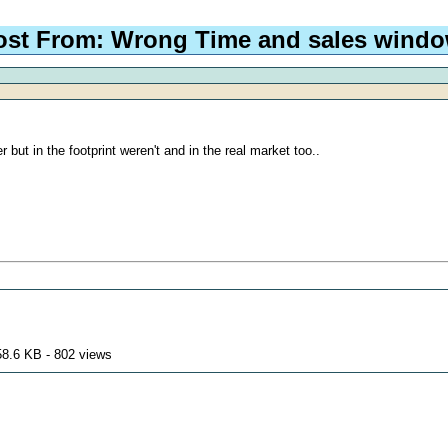
ost From: Wrong Time and sales wind
ut in the footprint weren't and in the real market too..
58.6 KB - 802 views