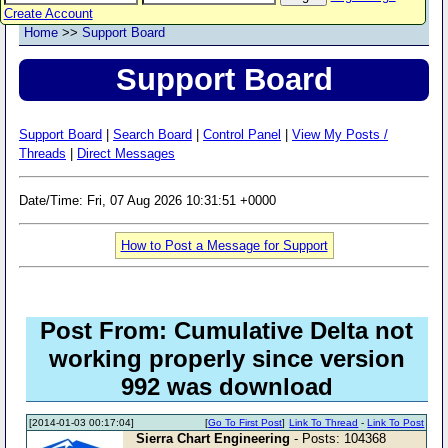
Create Account
Home
>>
Support Board
Support Board
Support Board
|
Search Board
|
Control Panel
|
View My Posts /
Threads
|
Direct Messages
Date/Time: Fri, 07 Aug 2026 10:31:51 +0000
How to Post a Message for Support
Post From: Cumulative Delta not
working properly since version
992 was download
[2014-01-03 00:17:04]
[
Go To First Post
]
Link To Thread
-
Link To Post
Sierra Chart Engineering
- Posts: 104368