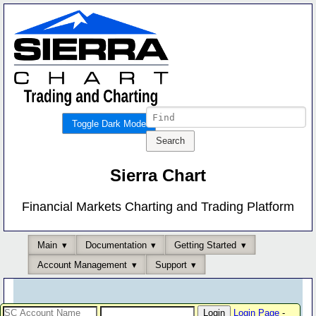
Toggle Dark Mode
Sierra Chart
Financial Markets Charting and Trading Platform
Main
Documentation
Getting Started
Account Management
Support
Login Page
-