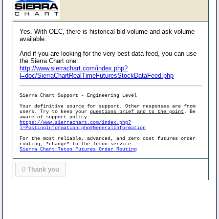
Yes. With OEC, there is historical bid volume and ask volume
available.
And if you are looking for the very best data feed, you can use
the Sierra Chart one:
http://www.sierrachart.com/index.php?
l=doc/SierraChartRealTimeFuturesStockDataFeed.php
Sierra Chart Support - Engineering Level
Your definitive source for support. Other responses are from
users. Try to keep your
questions brief and to the point
. Be
aware of support policy:
https://www.sierrachart.com/index.php?
l=PostingInformation.php#GeneralInformation
For the most reliable, advanced, and zero cost futures order
routing, *change* to the Teton service:
Sierra Chart Teton Futures Order Routing
0
Thank you