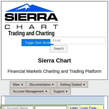
Toggle Dark Mode
Sierra Chart
Financial Markets Charting and Trading Platform
Main
Documentation
Getting Started
Account Management
Support
Login Page
-