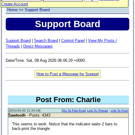
Create Account
Home
>>
Support Board
Support Board
Support Board
|
Search Board
|
Control Panel
|
View My Posts /
Threads
|
Direct Messages
Date/Time: Sat, 08 Aug 2026 06:06:29 +0000
How to Post a Message for Support
Post From: Charlie
[2014-01-02 21:24:19]
[
Go To First Post
]
Link To Thread
-
Link To Post
Sawtooth
- Posts: 4343
This seems to work. Notice that the indicator waits 2 bars to
back-print the triangle.