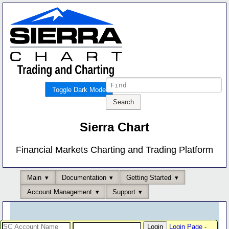
Toggle Dark Mode
Sierra Chart
Financial Markets Charting and Trading Platform
Main
Documentation
Getting Started
Account Management
Support
Login Page
-