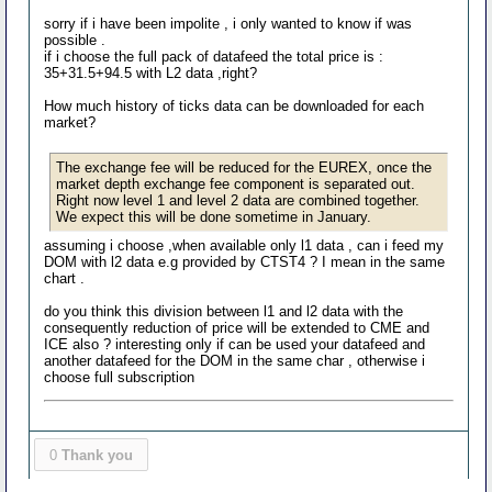
sorry if i have been impolite , i only wanted to know if was
possible .
if i choose the full pack of datafeed the total price is :
35+31.5+94.5 with L2 data ,right?
How much history of ticks data can be downloaded for each
market?
The exchange fee will be reduced for the EUREX, once the
market depth exchange fee component is separated out.
Right now level 1 and level 2 data are combined together.
We expect this will be done sometime in January.
assuming i choose ,when available only l1 data , can i feed my
DOM with l2 data e.g provided by CTST4 ? I mean in the same
chart .
do you think this division between l1 and l2 data with the
consequently reduction of price will be extended to CME and
ICE also ? interesting only if can be used your datafeed and
another datafeed for the DOM in the same char , otherwise i
choose full subscription
0
Thank you