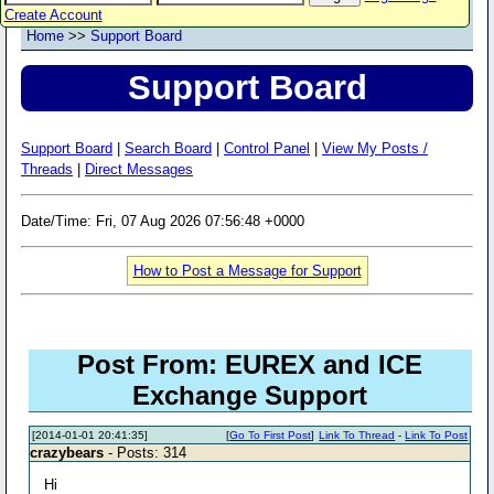
Create Account
Home
>>
Support Board
Support Board
Support Board
|
Search Board
|
Control Panel
|
View My Posts /
Threads
|
Direct Messages
Date/Time: Fri, 07 Aug 2026 07:56:48 +0000
How to Post a Message for Support
Post From: EUREX and ICE
Exchange Support
[2014-01-01 20:41:35]
[
Go To First Post
]
Link To Thread
-
Link To Post
crazybears
- Posts: 314
Hi