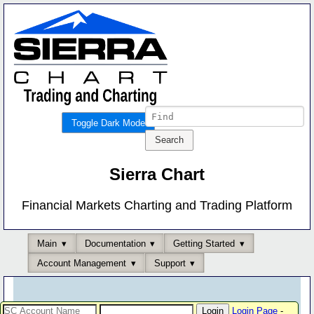
Toggle Dark Mode
Sierra Chart
Financial Markets Charting and Trading Platform
Main
Documentation
Getting Started
Account Management
Support
Login Page
-