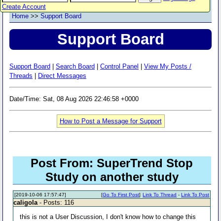
Create Account
Home
>>
Support Board
Support Board
Support Board
|
Search Board
|
Control Panel
|
View My Posts /
Threads
|
Direct Messages
Date/Time: Sat, 08 Aug 2026 22:46:58 +0000
How to Post a Message for Support
Post From: SuperTrend Stop
Study on another study
[2019-10-06 17:57:47]
[
Go To First Post
]
Link To Thread
-
Link To Post
caligola
- Posts: 116
this is not a User Discussion, I don't know how to change this