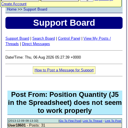
Create Account
Home
>>
Support Board
Support Board
Support Board
|
Search Board
|
Control Panel
|
View My Posts /
Threads
|
Direct Messages
Date/Time: Thu, 06 Aug 2026 05:27:39 +0000
How to Post a Message for Support
Post From: Position Quantity (J5
in the Spreadsheet) does not seem
to work properly
[2013-12-09 08:13:32]
[
Go To First Post
]
Link To Thread
-
Link To Post
User18601
- Posts: 31