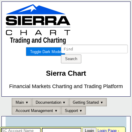
Toggle Dark Mode
Sierra Chart
Financial Markets Charting and Trading Platform
Main
Documentation
Getting Started
Account Management
Support
Login Page
-