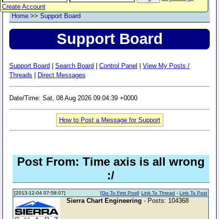
Create Account
Home
>>
Support Board
Support Board
Support Board
|
Search Board
|
Control Panel
|
View My Posts /
Threads
|
Direct Messages
Date/Time: Sat, 08 Aug 2026 09:04:39 +0000
How to Post a Message for Support
Post From: Time axis is all wrong
:/
[2013-12-04 07:58:07]
[
Go To First Post
]
Link To Thread
-
Link To Post
Sierra Chart Engineering
- Posts: 104368