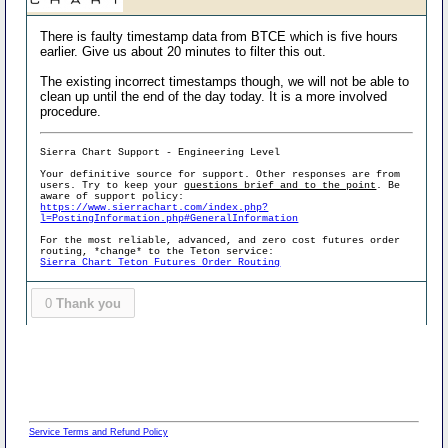
There is faulty timestamp data from BTCE which is five hours
earlier. Give us about 20 minutes to filter this out.
The existing incorrect timestamps though, we will not be able to
clean up until the end of the day today. It is a more involved
procedure.
Sierra Chart Support - Engineering Level
Your definitive source for support. Other responses are from
users. Try to keep your
questions brief and to the point
. Be
aware of support policy:
https://www.sierrachart.com/index.php?
l=PostingInformation.php#GeneralInformation
For the most reliable, advanced, and zero cost futures order
routing, *change* to the Teton service:
Sierra Chart Teton Futures Order Routing
0
Thank you
Service Terms and Refund Policy