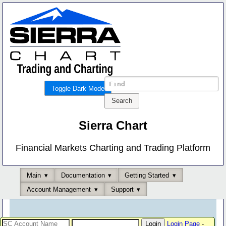
Toggle Dark Mode
Sierra Chart
Financial Markets Charting and Trading Platform
Main
Documentation
Getting Started
Account Management
Support
Login Page
-