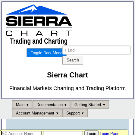
Toggle Dark Mode
Sierra Chart
Financial Markets Charting and Trading Platform
Main
Documentation
Getting Started
Account Management
Support
Login Page
-