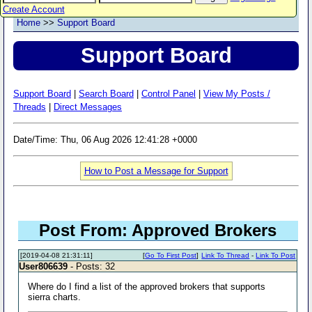
Create Account
Home
>>
Support Board
Support Board
Support Board
|
Search Board
|
Control Panel
|
View My Posts /
Threads
|
Direct Messages
Date/Time: Thu, 06 Aug 2026 12:41:28 +0000
How to Post a Message for Support
Post From: Approved Brokers
[2019-04-08 21:31:11]
[
Go To First Post
]
Link To Thread
-
Link To Post
User806639
- Posts: 32
Where do I find a list of the approved brokers that supports
sierra charts.