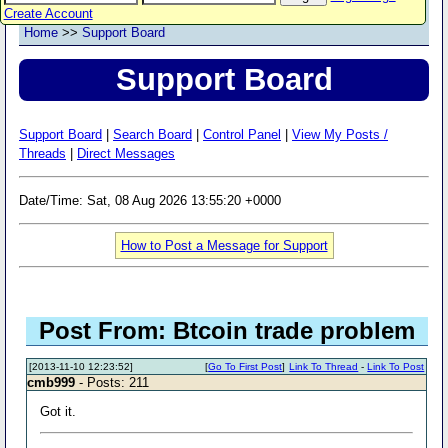
Create Account
Home
>>
Support Board
Support Board
Support Board
|
Search Board
|
Control Panel
|
View My Posts /
Threads
|
Direct Messages
Date/Time: Sat, 08 Aug 2026 13:55:20 +0000
How to Post a Message for Support
Post From: Btcoin trade problem
[2013-11-10 12:23:52]
[
Go To First Post
]
Link To Thread
-
Link To Post
cmb999
- Posts: 211
Got it.