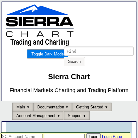
Toggle Dark Mode
Sierra Chart
Financial Markets Charting and Trading Platform
Main
Documentation
Getting Started
Account Management
Support
Login Page
-