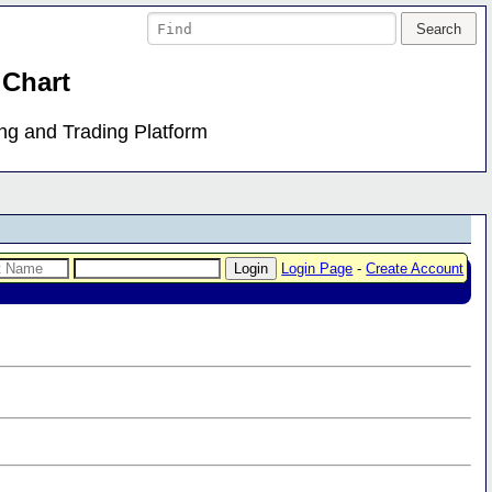
 Chart
ing and Trading Platform
Login Page
-
Create Account