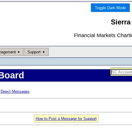
Toggle Dark Mode
Sierra
Financial Markets Chart
nagement
Support
Board
Direct Messages
How to Post a Message for Support