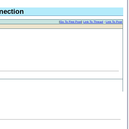
nection
[
Go To First Post
]
Link To Thread
-
Link To Post