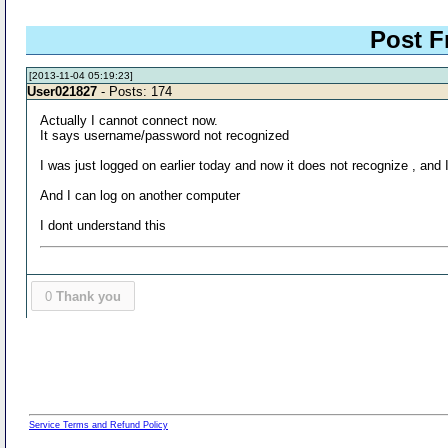
Post F
[2013-11-04 05:19:23]
User021827
- Posts: 174
Actually I cannot connect now.
It says username/password not recognized
I was just logged on earlier today and now it does not recognize , and 
And I can log on another computer
I dont understand this
0
Thank you
Service Terms and Refund Policy