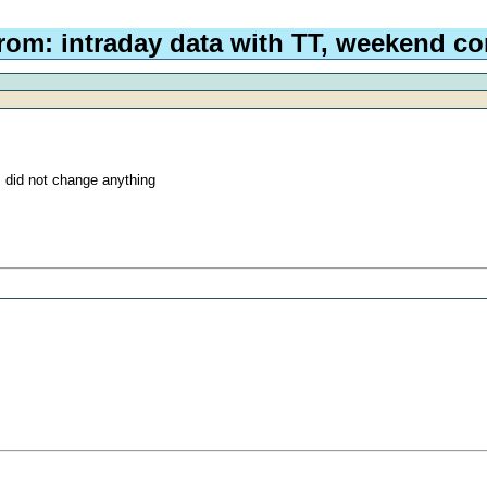
rom: intraday data with TT, weekend co
I did not change anything