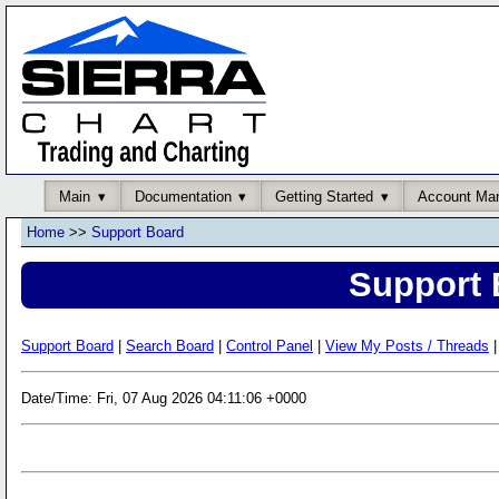
Main
Documentation
Getting Started
Account Ma
Home
>>
Support Board
Support 
Support Board
|
Search Board
|
Control Panel
|
View My Posts / Threads
|
Date/Time: Fri, 07 Aug 2026 04:11:06 +0000