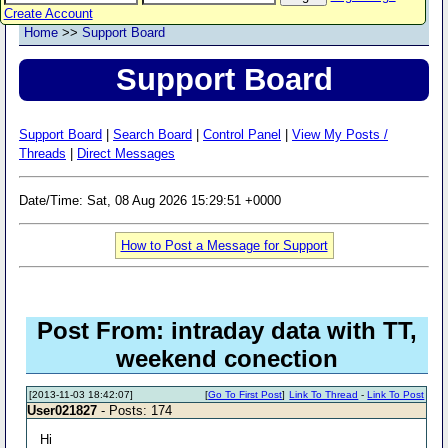
Create Account
Home
>>
Support Board
Support Board
Support Board
|
Search Board
|
Control Panel
|
View My Posts /
Threads
|
Direct Messages
Date/Time: Sat, 08 Aug 2026 15:29:51 +0000
How to Post a Message for Support
Post From: intraday data with TT,
weekend conection
[2013-11-03 18:42:07]
[
Go To First Post
]
Link To Thread
-
Link To Post
User021827
- Posts: 174
Hi