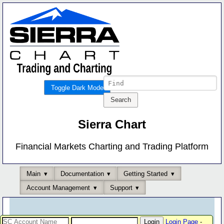
Toggle Dark Mode
Sierra Chart
Financial Markets Charting and Trading Platform
Main
Documentation
Getting Started
Account Management
Support
Login Page
-