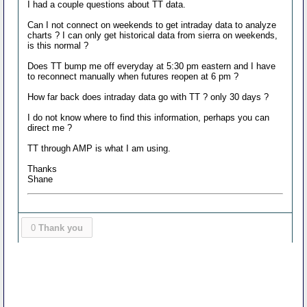
I had a couple questions about TT data.
Can I not connect on weekends to get intraday data to analyze
charts ? I can only get historical data from sierra on weekends,
is this normal ?
Does TT bump me off everyday at 5:30 pm eastern and I have
to reconnect manually when futures reopen at 6 pm ?
How far back does intraday data go with TT ? only 30 days ?
I do not know where to find this information, perhaps you can
direct me ?
TT through AMP is what I am using.
Thanks
Shane
0
Thank you