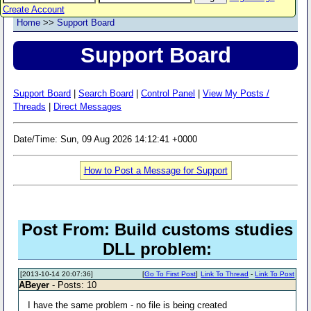
Create Account
Home
>>
Support Board
Support Board
Support Board
|
Search Board
|
Control Panel
|
View My Posts /
Threads
|
Direct Messages
Date/Time: Sun, 09 Aug 2026 14:12:41 +0000
How to Post a Message for Support
Post From: Build customs studies
DLL problem:
[2013-10-14 20:07:36]
[
Go To First Post
]
Link To Thread
-
Link To Post
ABeyer
- Posts: 10
I have the same problem - no file is being created