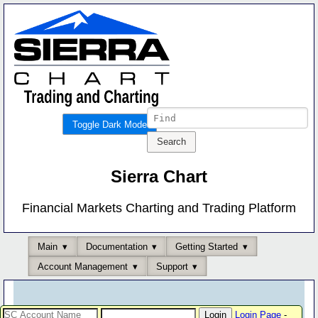
Toggle Dark Mode
Sierra Chart
Financial Markets Charting and Trading Platform
Main
Documentation
Getting Started
Account Management
Support
Login Page
-