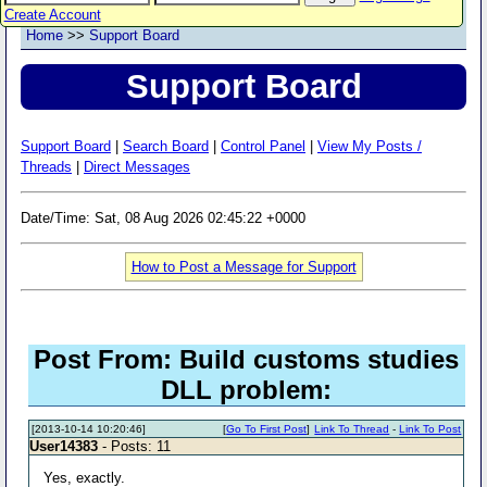
Create Account
Home
>>
Support Board
Support Board
Support Board
|
Search Board
|
Control Panel
|
View My Posts /
Threads
|
Direct Messages
Date/Time: Sat, 08 Aug 2026 02:45:22 +0000
How to Post a Message for Support
Post From: Build customs studies
DLL problem:
[2013-10-14 10:20:46]
[
Go To First Post
]
Link To Thread
-
Link To Post
User14383
- Posts: 11
Yes, exactly.