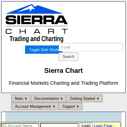
Toggle Dark Mode
Sierra Chart
Financial Markets Charting and Trading Platform
Main
Documentation
Getting Started
Account Management
Support
Login Page
-