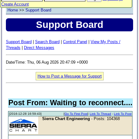
Create Account
Home
>>
Support Board
Support Board
Support Board
|
Search Board
|
Control Panel
|
View My Posts /
Threads
|
Direct Messages
Date/Time: Thu, 06 Aug 2026 20:47:09 +0000
How to Post a Message for Support
Post From: Waiting to reconnect....
[2016-12-28 16:59:43]
[
Go To First Post
]
Link To Thread
-
Link To Post
Sierra Chart Engineering
- Posts: 104368