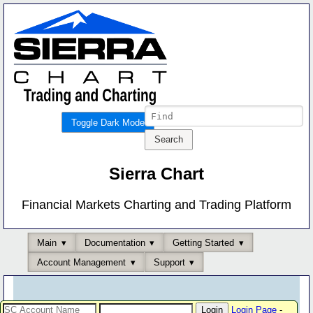
Toggle Dark Mode
Sierra Chart
Financial Markets Charting and Trading Platform
Main
Documentation
Getting Started
Account Management
Support
Login Page
-