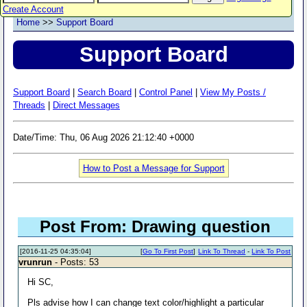
Create Account
Home
>>
Support Board
Support Board
Support Board
|
Search Board
|
Control Panel
|
View My Posts /
Threads
|
Direct Messages
Date/Time: Thu, 06 Aug 2026 21:12:40 +0000
How to Post a Message for Support
Post From: Drawing question
[2016-11-25 04:35:04]
[
Go To First Post
]
Link To Thread
-
Link To Post
vrunrun
- Posts: 53
Hi SC,
Pls advise how I can change text color/highlight a particular