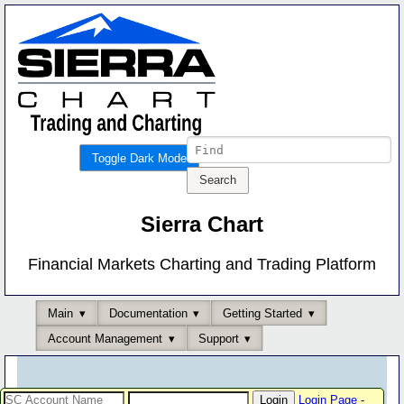
Toggle Dark Mode
Sierra Chart
Financial Markets Charting and Trading Platform
Main
Documentation
Getting Started
Account Management
Support
Login Page
-