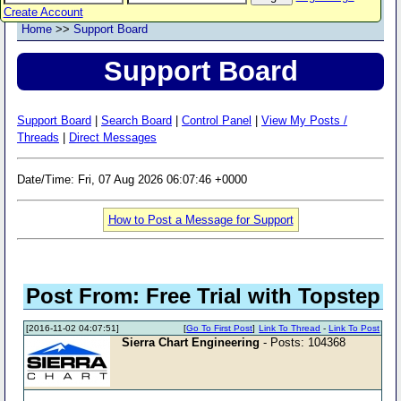
Create Account
Home
>>
Support Board
Support Board
Support Board
|
Search Board
|
Control Panel
|
View My Posts /
Threads
|
Direct Messages
Date/Time: Fri, 07 Aug 2026 06:07:46 +0000
How to Post a Message for Support
Post From: Free Trial with Topstep
[2016-11-02 04:07:51]
[
Go To First Post
]
Link To Thread
-
Link To Post
Sierra Chart Engineering
- Posts: 104368