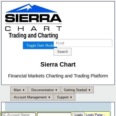
Toggle Dark Mode
Sierra Chart
Financial Markets Charting and Trading Platform
Main
Documentation
Getting Started
Account Management
Support
Login Page
-