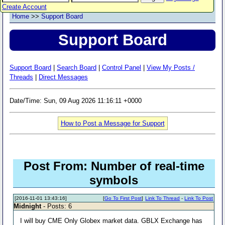
Create Account
Home
>>
Support Board
Support Board
Support Board
|
Search Board
|
Control Panel
|
View My Posts /
Threads
|
Direct Messages
Date/Time: Sun, 09 Aug 2026 11:16:11 +0000
How to Post a Message for Support
Post From: Number of real-time
symbols
[2016-11-01 13:43:16]
[
Go To First Post
]
Link To Thread
-
Link To Post
Midnight
- Posts: 6
I will buy CME Only Globex market data. GBLX Exchange has