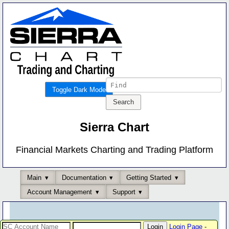
Toggle Dark Mode
Sierra Chart
Financial Markets Charting and Trading Platform
Main
Documentation
Getting Started
Account Management
Support
Login Page
-