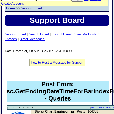
Create Account
Home
>>
Support Board
Support Board
Support Board
|
Search Board
|
Control Panel
|
View My Posts /
Threads
|
Direct Messages
Date/Time: Sat, 08 Aug 2026 16:16:51 +0000
How to Post a Message for Support
Post From:
sc.GetEndingDateTimeForBarIndexF
- Queries
[2016-10-31 17:42:18]
[
Go To First Post
]
L
Sierra Chart Engineering
- Posts: 104368