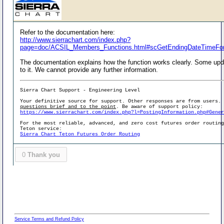
Refer to the documentation here:
http://www.sierrachart.com/index.php?
page=doc/ACSIL_Members_Functions.html#scGetEndingDateTimeFor
The documentation explains how the function works clearly. Some upd
to it. We cannot provide any further information.
Sierra Chart Support - Engineering Level
Your definitive source for support. Other responses are from users.
questions brief and to the point
. Be aware of support policy:
https://www.sierrachart.com/index.php?l=PostingInformation.php#Gene
For the most reliable, advanced, and zero cost futures order routin
Teton service:
Sierra Chart Teton Futures Order Routing
0
Thank you
Service Terms and Refund Policy