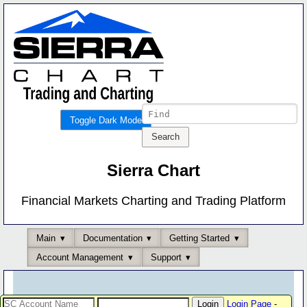
Toggle Dark Mode
Sierra Chart
Financial Markets Charting and Trading Platform
Main
Documentation
Getting Started
Account Management
Support
Login Page
-