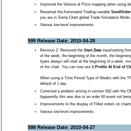
Improved the Volume at Price mapping when using deri
Renamed the Automated Trading variable
SendOrder
you are in Sierra Chart global Trade Simulation Mode, y
Various low-level improvements.
599 Release Date: 2010-04-28
Revision 2: Removed the
Start Date
input/setting fro
of the week, the beginning of the month, the beginni
types always will start at the beginning of a week, mo
of the chart. You can now use
1 Profile At End of C
When using a Time Period Type of Weeks with the TPO
default of 1 day.
Corrected a problem arising in version 582 with the O
Apparently this was due to an order fill event not be
Improvements to the display of Filled orders on chart
Various low-level improvements.
598 Release Date: 2010-04-27