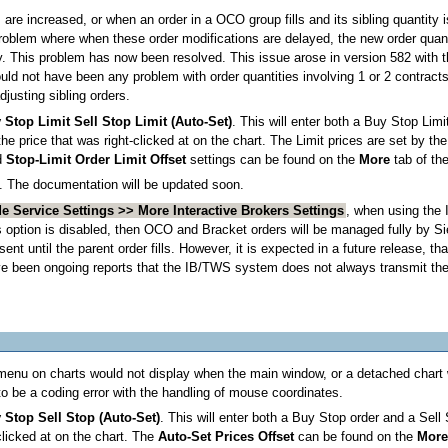
s are increased, or when an order in a OCO group fills and its sibling quantity
problem where when these order modifications are delayed, the new order quan
y. This problem has now been resolved. This issue arose in version 582 with t
d not have been any problem with order quantities involving 1 or 2 contracts o
djusting sibling orders.
Stop Limit Sell Stop Limit (Auto-Set)
. This will enter both a Buy Stop Lim
he price that was right-clicked at on the chart. The Limit prices are set by th
d
Stop-Limit Order Limit Offset
settings can be found on the
More
tab of th
. The documentation will be updated soon.
e Service Settings >> More Interactive Brokers Settings
, when using the
s option is disabled, then OCO and Bracket orders will be managed fully by Sie
sent until the parent order fills. However, it is expected in a future release, 
have been ongoing reports that the IB/TWS system does not always transmit the
 menu on charts would not display when the main window, or a detached chart 
o be a coding error with the handling of mouse coordinates.
Stop Sell Stop (Auto-Set)
. This will enter both a Buy Stop order and a Sell
clicked at on the chart. The
Auto-Set Prices Offset
can be found on the
Mor