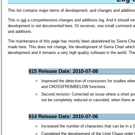
This list contains major items of development, and changes and addition
This is
not
a comprehensive changes and additions log. And it should neve
development is not documented here. Or receives, one small comment aft
and additions.
The maintenance of this page has mostly been abandoned by Sierra Chart 
made here. This does not change, the development of Sierra Chart which i
development and it remains a very high quality software in the world. The 
615 Release Date: 2010-07-08
Improved the detection of crossovers for studies
and CROSSFROMBELOW functions.
Second revision: Corrected an issue where a short po
not be completely reduced or canceled, when there are m
614 Release Date: 2010-07-06
Increased the number of characters that can be in a Si
Completed the development of the Limit Chase order 