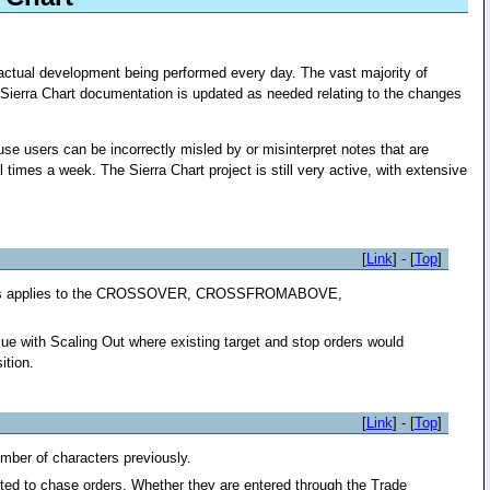
 actual development being performed every day. The vast majority of
Sierra Chart documentation is updated as needed relating to the changes
e users can be incorrectly misled by or misinterpret notes that are
imes a week. The Sierra Chart project is still very active, with extensive
[
Link
] - [
Top
]
ed. This applies to the CROSSOVER, CROSSFROMABOVE,
ue with Scaling Out where existing target and stop orders would
ition.
[
Link
] - [
Top
]
umber of characters previously.
rted to chase orders. Whether they are entered through the Trade