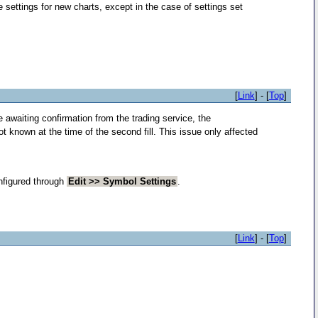
e settings for new charts, except in the case of settings set
[
Link
] - [
Top
]
e awaiting confirmation from the trading service, the
ot known at the time of the second fill. This issue only affected
nfigured through
Edit >> Symbol Settings
.
[
Link
] - [
Top
]