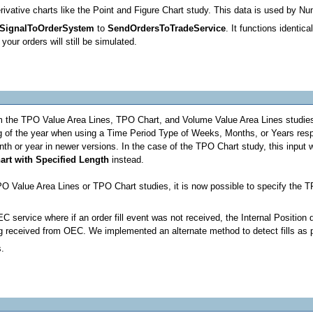
vative charts like the Point and Figure Chart study. This data is used by N
SignalToOrderSystem
to
SendOrdersToTradeService
. It functions identic
our orders will still be simulated.
m the TPO Value Area Lines, TPO Chart, and Volume Value Area Lines studies. 
ng of the year when using a Time Period Type of Weeks, Months, or Years resp
nth or year in newer versions. In the case of the TPO Chart study, this input wa
hart with Specified Length
instead.
 Value Area Lines or TPO Chart studies, it is now possible to specify the T
EC service where if an order fill event was not received, the Internal Positio
ing received from OEC. We implemented an alternate method to detect fills as
s.