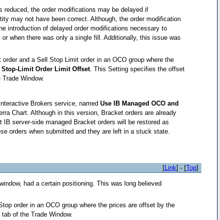
 is reduced, the order modifications may be delayed if
tity may not have been correct. Although, the order modification
he introduction of delayed order modifications necessary to
r when there was only a single fill. Additionally, this issue was
it order and a Sell Stop Limit order in an OCO group where the
e
Stop-Limit Order Limit Offset
. This Setting specifies the offset
e Trade Window.
 Interactive Brokers service, named
Use IB Managed OCO and
rra Chart. Although in this version, Bracket orders are already
that IB server-side managed Bracket orders will be restored as
se orders when submitted and they are left in a stuck state.
[
Link
] - [
Top
]
window, had a certain positioning. This was long believed
 Stop order in an OCO group where the prices are offset by the
e
tab of the Trade Window.