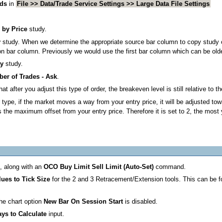
nds
in
File >> Data/Trade Service Settings >> Large Data File Settings
 by Price
study.
y
study. When we determine the appropriate source bar column to copy study o
tion bar column. Previously we would use the first bar column which can be old
ay
study.
er of Trades - Ask
.
fter you adjust this type of order, the breakeven level is still relative to the 
r type, if the market moves a way from your entry price, it will be adjusted to
maximum offset from your entry price. Therefore it is set to 2, the most yo
e, along with an
OCO Buy Limit Sell Limit (Auto-Set)
command.
ues to Tick Size
for the 2 and 3 Retracement/Extension tools. This can be 
the chart option
New Bar On Session Start
is disabled.
ys to Calculate
input.