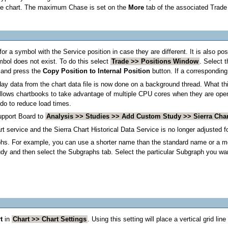
he chart. The maximum Chase is set on the
More
tab of the associated Trade
for a symbol with the Service position in case they are different. It is also p
mbol does not exist. To do this select
Trade >> Positions Window
. Select 
) and press the
Copy Position to Internal Position
button. If a corresponding 
day data from the chart data file is now done on a background thread. What thi
 allows chartbooks to take advantage of multiple CPU cores when they are opened
do to reduce load times.
upport Board to
Analysis >> Studies >> Add Custom Study >> Sierra Cha
t service and the Sierra Chart Historical Data Service is no longer adjusted f
phs. For example, you can use a shorter name than the standard name or a mo
dy and then select the Subgraphs tab. Select the particular Subgraph you wan
t
in
Chart >> Chart Settings
. Using this setting will place a vertical grid lin