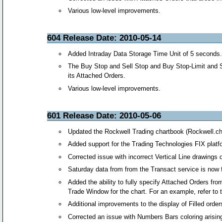
Various low-level improvements.
604 Release Date: 2010-05-14
Added Intraday Data Storage Time Unit of 5 seconds. 
The Buy Stop and Sell Stop and Buy Stop-Limit and Se
its Attached Orders.
Various low-level improvements.
601 Release Date: 2010-05-06
Updated the Rockwell Trading chartbook (Rockwell.c
Added support for the Trading Technologies FIX platfor
Corrected issue with incorrect Vertical Line drawings d
Saturday data from from the Transact service is now f
Added the ability to fully specify Attached Orders f
Trade Window for the chart. For an example, refer to
Additional improvements to the display of Filled order
Corrected an issue with Numbers Bars coloring arising