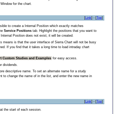
 Window for the chart.
[
Link
] - [
Top
]
ossible to create a Internal Position which exactly matches
the
Service Positions
tab. Highlight the positions that you want to
Internal Position does not exist, it will be created.
s means is that the user interface of Sierra Chart will not be busy
. If you find that it takes a long time to load intraday chart
rt Custom Studies and Examples
for easy access.
or dividends.
re descriptive name. To set an alternate name for a study
t to change the name of in the list, and enter the new name in
[
Link
] - [
Top
]
e at the start of each session.