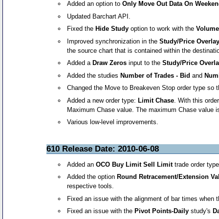
Added an option to
Only Move Out Data On Weeke
Updated Barchart API.
Fixed the
Hide Study
option to work with the
Volume
Improved synchronization in the
Study/Price Overla
the source chart that is contained within the destina
Added a
Draw Zeros
input to the
Study/Price Overl
Added the studies
Number of Trades - Bid
and
Numb
Changed the Move to Breakeven Stop order type so that a
Added a new order type:
Limit Chase
. With this orde
Maximum Chase value. The maximum Chase value is the 
Various low-level improvements.
610 Release Date: 2010-06-08
Added an
OCO Buy Limit Sell Limit
trade order typ
Added the option
Round Retracement/Extension Val
respective tools.
Fixed an issue with the alignment of bar times when 
Fixed an issue with the
Pivot Points-Daily
study's
Da