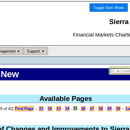
Toggle Dark Mode
Sierra
Financial Markets Chart
nagement
Support
 New
Available Pages
5 of 42]
First Page
--
21
-
22
-
23
-
24
-
25
-
26
-
27
-
28
-
29
-
30
--
La
of Changes and Improvements to Sierra