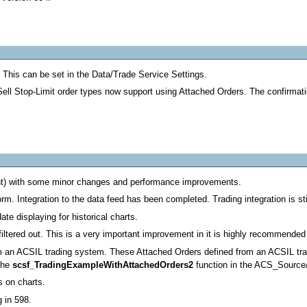
This can be set in the Data/Trade Service Settings.
ll Stop-Limit order types now support using Attached Orders. The confirmatio
ht) with some minor changes and performance improvements.
m. Integration to the data feed has been completed. Trading integration is stil
ate displaying for historical charts.
iltered out. This is a very important improvement in it is highly recommended 
rom an ACSIL trading system. These Attached Orders defined from an ACSIL tra
 the
scsf_TradingExampleWithAttachedOrders2
function in the ACS_Source/
s on charts.
 in 598.