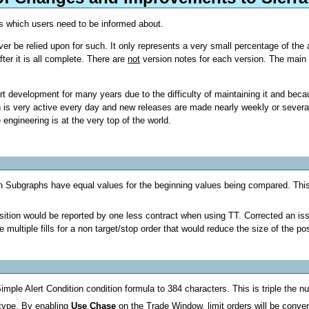
s which users need to be informed about.
r be relied upon for such. It only represents a very small percentage of the
er it is all complete. There are
not
version notes for each version. The main 
development for many years due to the difficulty of maintaining it and becaus
s very active every day and new releases are made nearly weekly or several t
engineering is at the very top of the world.
 when Subgraphs have equal values for the beginning values being compar
sition would be reported by one less contract when using TT. Corrected an iss
ultiple fills for a non target/stop order that would reduce the size of the pos
mple Alert Condition condition formula to 384 characters. This is triple the n
type. By enabling
Use Chase
on the Trade Window, limit orders will be conve