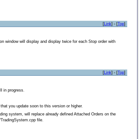
[
Link
] - [
Top
]
n window will display and display twice for each Stop order with
[
Link
] - [
Top
]
l in progress.
that you update soon to this version or higher.
ding system, will replace already defined Attached Orders on the
TradingSystem.cpp file.