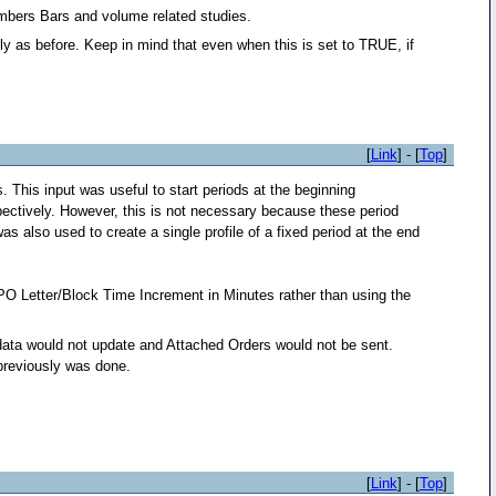
umbers Bars and volume related studies.
ally as before. Keep in mind that even when this is set to TRUE, if
[
Link
] - [
Top
]
This input was useful to start periods at the beginning
ectively. However, this is not necessary because these period
s also used to create a single profile of a fixed period at the end
PO Letter/Block Time Increment in Minutes rather than using the
n data would not update and Attached Orders would not be sent.
 previously was done.
[
Link
] - [
Top
]