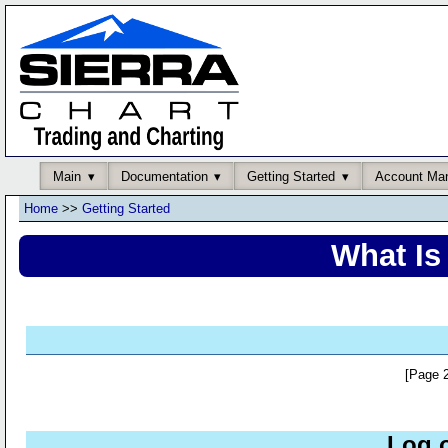
Main
Documentation
Getting Started
Account Ma
Home
>>
Getting Started
What Is
[Page 2
Log 