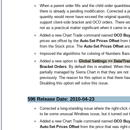
When a parent order fills and the child order quantitie
there is already a pending modification. Corrected a 
quantity would never have exceed the original quantit
support client-side bracket and OCO orders. There woul
not as a practical matter significant when it came to a
Added a new Chart Trade command named
OCO Buy 
prices are offset by the
Auto-Set Prices Offset
from t
from the Stock price. The
Auto-Set Prices Offset
an
Improved the algorithms for coloring of Numbers Bars
Added a new option to
Global Settings >> Data/Trad
Bracket Orders
. By default this is enabled. When thi
partially managed by Sierra Chart in that they are not 
previously. The reason for this option is that there 
Disabling this option will solve this issue.
596 Release Date: 2010-04-23
Corrected a long-standing issue where the right-click
to be some unusual Windows issue, but it turned out t
Added a new Chart Trade command named
OCO Buy 
Auto-Set Prices Offset
from the price that was right-