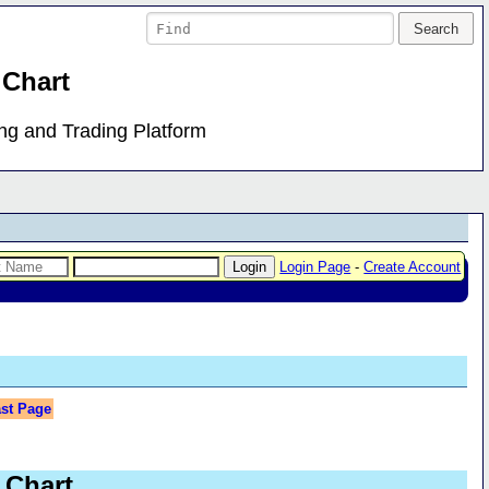
 Chart
ing and Trading Platform
Login Page
-
Create Account
st Page
 Chart