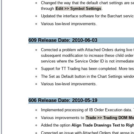
Changed the way that the default chart settings are se
through
Edit >> Symbol Settings
.
Updated the interface software for the Barchart servic
Various low-level improvements.
609 Release Date: 2010-06-03
Corrected a problem with Attached Orders during live tr
subsequent modification to increase these child order 
services where the Service Order ID is not immediat
Support for TT Trading has been completed. More test
The Set as Default button in the Chart Settings wind
Various low-level improvements.
606 Release Date: 2010-05-19
Implemented processing of IB Order Execution data. Thi
Various improvements to
Trade >> Trading DOM M
Added the option
Align Trade Drawings Text to Righ
Corrected an issue with Attached Orders that arose in