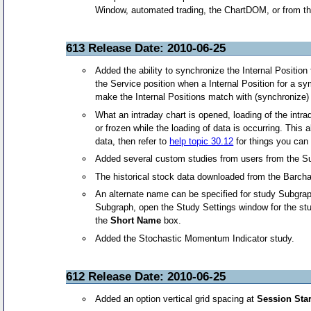
Window, automated trading, the ChartDOM, or from t
613 Release Date: 2010-06-25
Added the ability to synchronize the Internal Position 
the Service position when a Internal Position for a sy
make the Internal Positions match with (synchronize
What an intraday chart is opened, loading of the intra
or frozen while the loading of data is occurring. This
data, then refer to
help topic 30.12
for things you can 
Added several custom studies from users from the S
The historical stock data downloaded from the Barchar
An alternate name can be specified for study Subgra
Subgraph, open the Study Settings window for the stu
the
Short Name
box.
Added the Stochastic Momentum Indicator study.
612 Release Date: 2010-06-25
Added an option vertical grid spacing at
Session Star