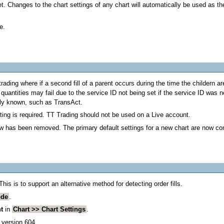
t. Changes to the chart settings of any chart will automatically be used as th
e.
ading where if a second fill of a parent occurs during the time the childern ar
quantities may fail due to the service ID not being set if the service ID was n
ely known, such as TransAct.
ing is required. TT Trading should not be used on a Live account.
ow has been removed. The primary default settings for a new chart are now co
s is to support an alternative method for detecting order fills.
ode
.
t
in
Chart >> Chart Settings
.
 version 604.