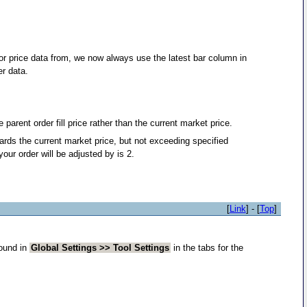
r price data from, we now always use the latest bar column in
er data.
parent order fill price rather than the current market price.
wards the current market price, but not exceeding specified
ur order will be adjusted by is 2.
[
Link
] - [
Top
]
found in
Global Settings >> Tool Settings
in the tabs for the