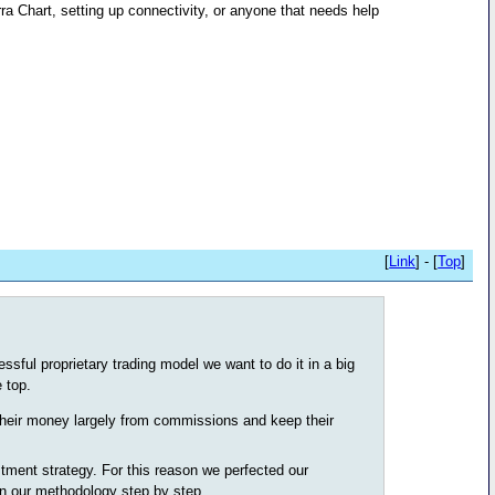
ra Chart, setting up connectivity, or anyone that needs help
[
Link
] - [
Top
]
sful proprietary trading model we want to do it in a big
 top.
heir money largely from commissions and keep their
stment strategy. For this reason we perfected our
in our methodology step by step.