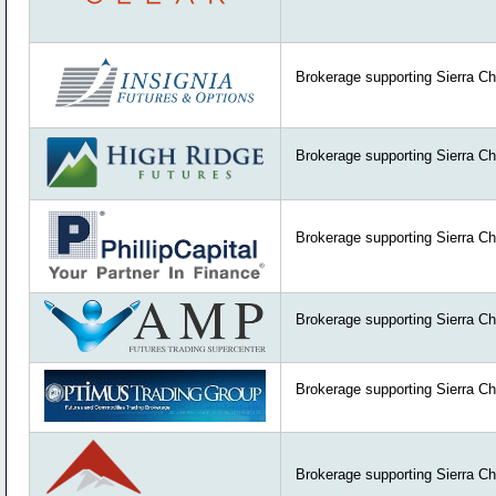
Brokerage supporting Sierra Ch
Brokerage supporting Sierra Ch
Brokerage supporting Sierra Ch
Brokerage supporting Sierra Ch
Brokerage supporting Sierra Ch
Brokerage supporting Sierra Ch