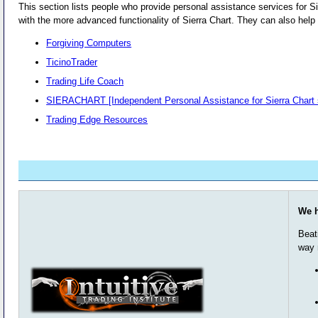
This section lists people who provide personal assistance services for Si
with the more advanced functionality of Sierra Chart. They can also help 
Forgiving Computers
TicinoTrader
Trading Life Coach
SIERACHART [Independent Personal Assistance for Sierra Chart 
Trading Edge Resources
We h
Beat
way 