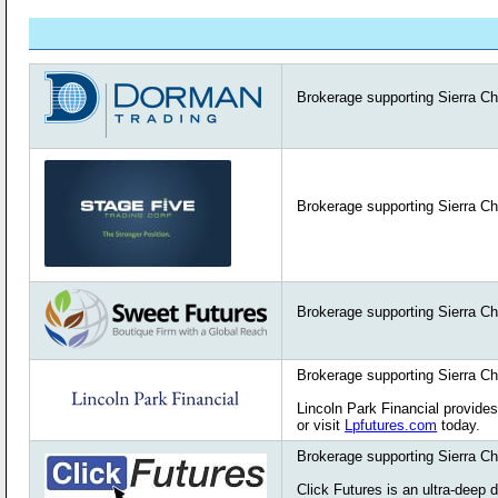
Brokerage supporting Sierra Ch
Brokerage supporting Sierra Ch
Brokerage supporting Sierra Ch
Brokerage supporting Sierra Ch
Lincoln Park Financial provides
or visit
Lpfutures.com
today.
Brokerage supporting Sierra Ch
Click Futures is an ultra-deep