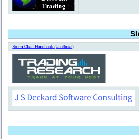
Si
Sierra Chart Handbook (Unofficial)