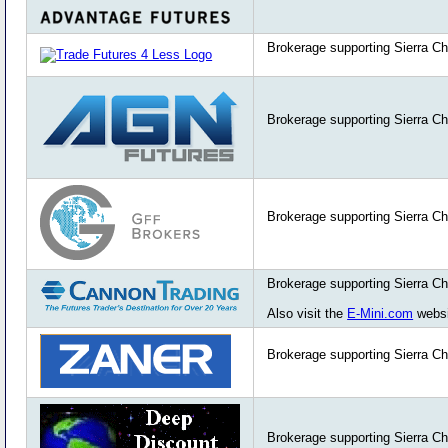
Brokerage supporting Sierra Ch
Brokerage supporting Sierra Ch
Brokerage supporting Sierra Ch
Brokerage supporting Sierra Ch
Also visit the
E-Mini.com
websi
Brokerage supporting Sierra Ch
Brokerage supporting Sierra Ch