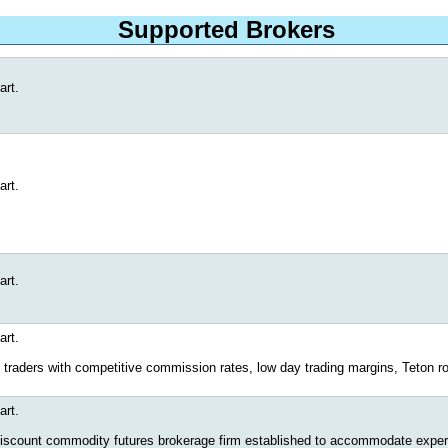
Supported Brokers
art.
art.
art.
art.
 traders with competitive commission rates, low day trading margins, Teton rou
art.
 discount commodity futures brokerage firm established to accommodate experie