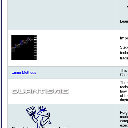
Lear
Impo
Step
tech
trad
This
Emini Methods
Char
The 
tool
how 
of t
dayt
Forg
mark
comp
exec