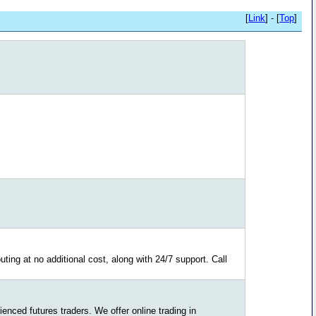
[
Link
] - [
Top
]
ting at no additional cost, along with 24/7 support. Call
nced futures traders. We offer online trading in