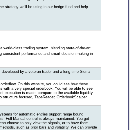
me strategy we’ll be using in our hedge fund and help
 a world-class trading system, blending state-of-the-art
ing consistent performance and smart decision-making in
 developed by a veteran trader and a long-time Sierra
orderflow. On this website, you could see how these
 with a very special orderbook. You will be able to see
et execution is made, compare to the available liquidity
cro structure focused, TapeReader, OrderbookScalper,
systems for automatic entries support range bound
ers. Full Manual control is always maintained. You get
 can choose to only view the signals, or to have them
methods, such as prior bars and volatility. We can provide