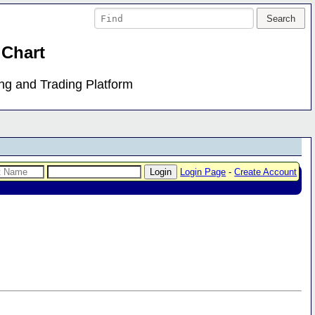
 Chart
ing and Trading Platform
Login Page
-
Create Account