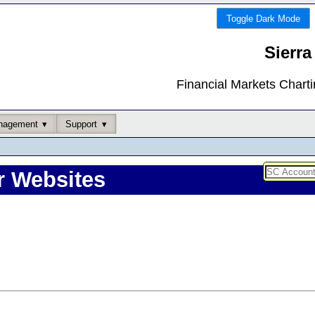
Toggle Dark Mode
Sierra
Financial Markets Chart
nagement
Support
r Websites