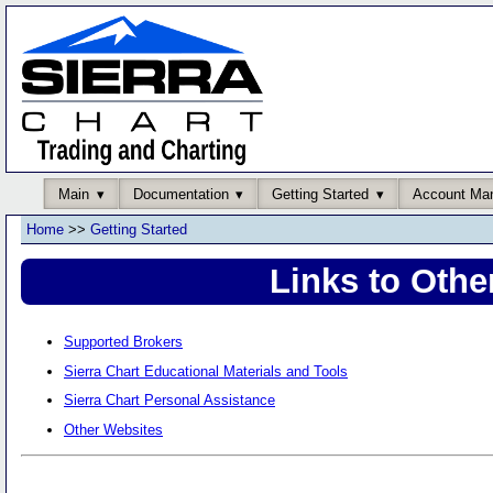
Main
Documentation
Getting Started
Account Ma
Home
>>
Getting Started
Links to Othe
Supported Brokers
Sierra Chart Educational Materials and Tools
Sierra Chart Personal Assistance
Other Websites