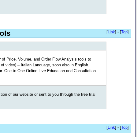
ols
[
Link
] - [
Top
]
 of Price, Volume, and Order Flow Analysis tools to
of video) – Italian Language, soon also in English.
r. One-to-One Online Live Education and Consultation.
on of our website or sent to you through the free trial
[
Link
] - [
Top
]