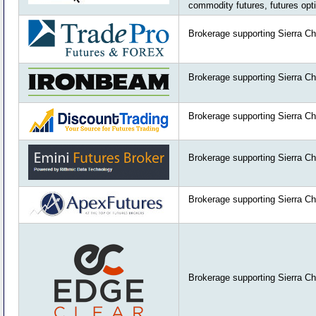
commodity futures, futures opt
Brokerage supporting Sierra Ch
Brokerage supporting Sierra Ch
Brokerage supporting Sierra Ch
Brokerage supporting Sierra Ch
Brokerage supporting Sierra Ch
Brokerage supporting Sierra Ch