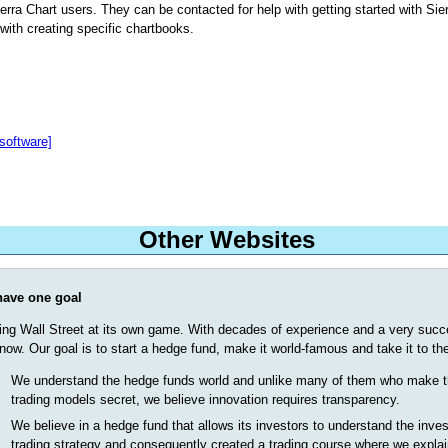
erra Chart users. They can be contacted for help with getting started with Sier
with creating specific chartbooks.
software]
Other Websites
ave one goal
ing Wall Street at its own game. With decades of experience and a very succes
now. Our goal is to start a hedge fund, make it world-famous and take it to the
We understand the hedge funds world and unlike many of them who make t
trading models secret, we believe innovation requires transparency.
We believe in a hedge fund that allows its investors to understand the inve
trading strategy and consequently created a trading course where we expla