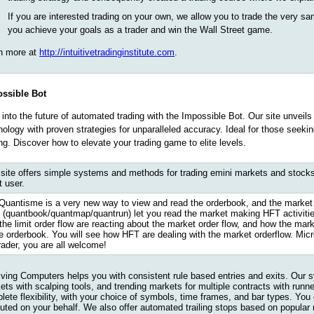
If you are interested trading on your own, we allow you to trade the very sa
you achieve your goals as a trader and win the Wall Street game.
n more at
http://intuitivetradinginstitute.com
.
ssible Bot
 into the future of automated trading with the Impossible Bot. Our site unveils
nology with proven strategies for unparalleled accuracy. Ideal for those seek
ing. Discover how to elevate your trading game to elite levels.
 site offers simple systems and methods for trading emini markets and stocks
t user.
Quantisme is a very new way to view and read the orderbook, and the market 
s (quantbook/quantmap/quantrun) let you read the market making HFT activities
the limit order flow are reacting about the market order flow, and how the mark
he orderbook. You will see how HFT are dealing with the market orderflow. Mi
rader, you are all welcome!
iving Computers helps you with consistent rule based entries and exits. Our 
ets with scalping tools, and trending markets for multiple contracts with runn
lete flexibility, with your choice of symbols, time frames, and bar types. You
uted on your behalf. We also offer automated trailing stops based on popular 