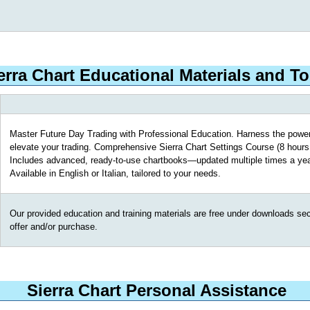
erra Chart Educational Materials and To
Master Future Day Trading with Professional Education. Harness the power
elevate your trading. Comprehensive Sierra Chart Settings Course (8 hours 
Includes advanced, ready-to-use chartbooks—updated multiple times a yea
Available in English or Italian, tailored to your needs.
Our provided education and training materials are free under downloads secti
offer and/or purchase.
Sierra Chart Personal Assistance