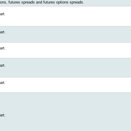
ions, futures spreads and futures options spreads.
art.
art.
art.
art.
art.
art.