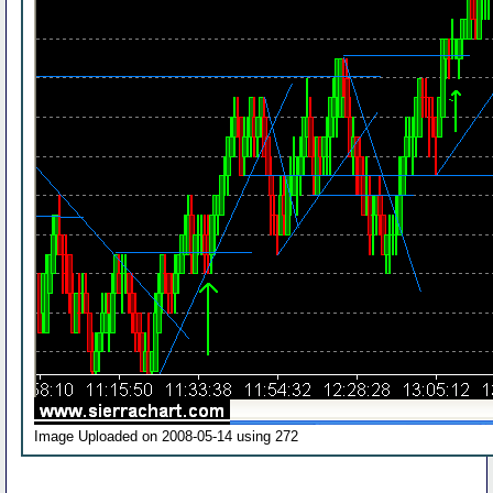
Image Uploaded on 2008-05-14 using 272