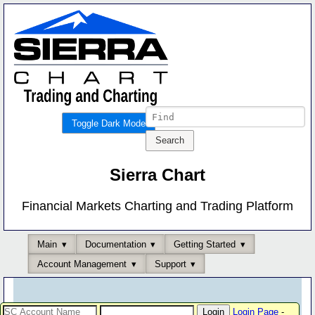
Toggle Dark Mode
Sierra Chart
Financial Markets Charting and Trading Platform
Main
Documentation
Getting Started
Account Management
Support
Login Page
-