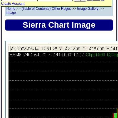
Create Account
Home
>>
(Table of Contents) Other Pages
>>
Image Gallery
>>
Image
Sierra Chart Image