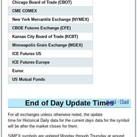
Chicago Board of Trade (CBOT)
CME COMEX
New York Mercantile Exchange (NYMEX)
CBOE Futures Exchange (CFE)
Kansas City Board of Trade (KCBT)
Minneapolis Grain Exchange (MGEX)
ICE Futures US
ICE Futures Europe
Eurex
US Mutual Funds
End of Day Update Times
[
Link
] - [
Top
]
For all exchanges unless otherwise noted, the update
time for Historical Daily data for the current days data for the symbol
will be after the market closes for them.
SIMEX symbols are updated Monday through Thursday at around