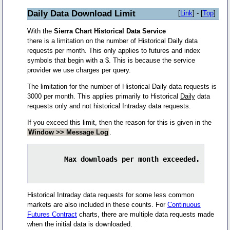
Daily Data Download Limit
[
Link
] - [
Top
]
With the
Sierra Chart Historical Data Service
there is a limitation on the number of Historical Daily data
requests per month. This only applies to futures and index
symbols that begin with a $. This is because the service
provider we use charges per query.
The limitation for the number of Historical Daily data requests is
3000 per month. This applies primarily to Historical
Daily
data
requests only and not historical Intraday data requests.
If you exceed this limit, then the reason for this is given in the
Window >> Message Log
.
        Max downloads per month exceeded. Downlo
Historical Intraday data requests for some less common
markets are also included in these counts. For
Continuous
Futures Contract
charts, there are multiple data requests made
when the initial data is downloaded.