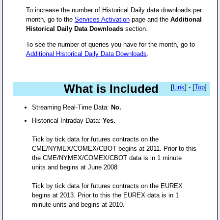
To increase the number of Historical Daily data downloads per
month, go to the
Services Activation
page and the
Additional
Historical Daily Data Downloads
section.
To see the number of queries you have for the month, go to
Additional Historical Daily Data Downloads
.
What is Included
[
Link
] - [
Top
]
Streaming Real-Time Data:
No.
Historical Intraday Data:
Yes.
Tick by tick data for futures contracts on the
CME/NYMEX/COMEX/CBOT begins at 2011. Prior to this
the CME/NYMEX/COMEX/CBOT data is in 1 minute
units and begins at June 2008.
Tick by tick data for futures contracts on the EUREX
begins at 2013. Prior to this the EUREX data is in 1
minute units and begins at 2010.