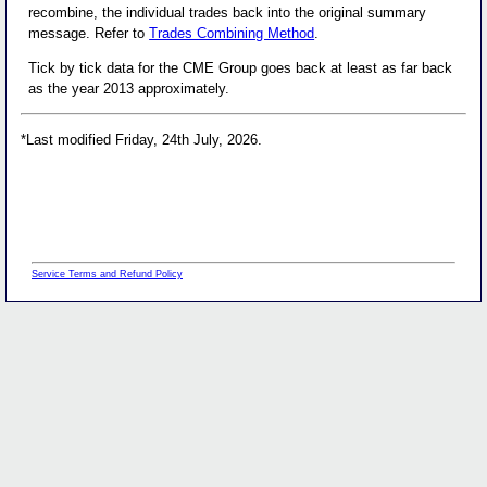
recombine, the individual trades back into the original summary
message. Refer to
Trades Combining Method
.
Tick by tick data for the CME Group goes back at least as far back
as the year 2013 approximately.
*Last modified Friday, 24th July, 2026.
Service Terms and Refund Policy