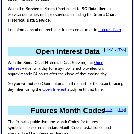
When the
Service
in Sierra Chart is set to
SC Data
, then this
Service combines multiple services including the
Sierra Chart
Historical Data Service
.
For information about real-time futures data, refer to
Futures Data
.
Open Interest Data
[
Link
] - [
Top
]
With the Sierra Chart Historical Data Service, the
Open
Interest
value for a day for a symbol is not provided until
approximately 24 hours after the close of that trading day.
So you will not see Open Interest in the chart for the recent trading
day when using the
Open Interest
study, until that time.
Futures Month Codes
[
Link
] - [
Top
]
The following table lists the Month Codes for futures
symbols. These are standard Month Codes established and
standardized by futures exchanges.