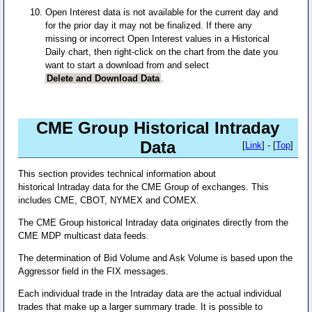
Open Interest data is not available for the current day and
for the prior day it may not be finalized. If there any
missing or incorrect Open Interest values in a Historical
Daily chart, then right-click on the chart from the date you
want to start a download from and select
Delete and Download Data
.
CME Group Historical Intraday
Data
[
Link
] - [
Top
]
This section provides technical information about
historical Intraday data for the CME Group of exchanges. This
includes CME, CBOT, NYMEX and COMEX.
The CME Group historical Intraday data originates directly from the
CME MDP multicast data feeds.
The determination of Bid Volume and Ask Volume is based upon the
Aggressor field in the FIX messages.
Each individual trade in the Intraday data are the actual individual
trades that make up a larger summary trade. It is possible to