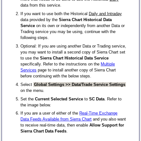
data from this service.
If you want to use both the Historical
Daily and Intraday
data provided by the
Sierra Chart Historical Data
Service
on its own or independently from another Data or
Trading service you may be using, continue with the
following steps.
Optional: If you are using another Data or Trading service,
you may want to install a second copy of Sierra Chart set
to use the
Sierra Chart Historical Data Service
specifically. Refer to the instructions on the
Multiple
Services
page to install another copy of Sierra Chart
before continuing with the below steps.
Select
Global Settings >> Data/Trade Service Settings
on the menu.
Set the
Current Selected Service
to
SC Data
. Refer to
the image below.
If you are a user of either of the
Real-Time Exchange
Data Feeds Available from Sierra Chart
and you also want
to receive real-time data, then enable
Allow Support for
Sierra Chart Data Feeds
.