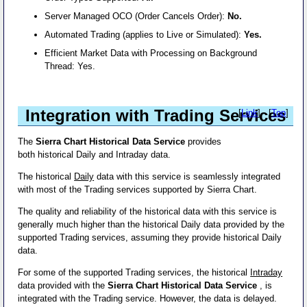
Server Managed OCO (Order Cancels Order):
No.
Automated Trading (applies to Live or Simulated):
Yes.
Efficient Market Data with Processing on Background
Thread: Yes.
Integration with Trading Services
[
Link
] - [
Top
]
The
Sierra Chart Historical Data Service
provides
both historical Daily and Intraday data.
The historical
Daily
data with this service is seamlessly integrated
with most of the Trading services supported by Sierra Chart.
The quality and reliability of the historical data with this service is
generally much higher than the historical Daily data provided by the
supported Trading services, assuming they provide historical Daily
data.
For some of the supported Trading services, the historical
Intraday
data provided with the
Sierra Chart Historical Data Service
, is
integrated with the Trading service. However, the data is delayed.