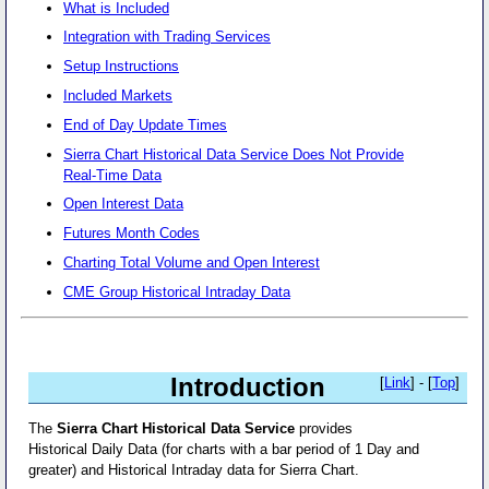
What is Included
Integration with Trading Services
Setup Instructions
Included Markets
End of Day Update Times
Sierra Chart Historical Data Service Does Not Provide
Real-Time Data
Open Interest Data
Futures Month Codes
Charting Total Volume and Open Interest
CME Group Historical Intraday Data
Introduction
[
Link
] - [
Top
]
The
Sierra Chart Historical Data Service
provides
Historical Daily Data (for charts with a bar period of 1 Day and
greater) and Historical Intraday data for Sierra Chart.