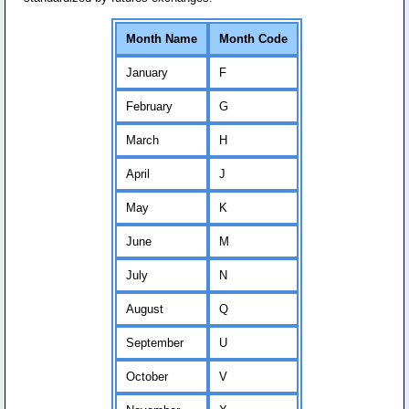
Month Name
Month Code
January
F
February
G
March
H
April
J
May
K
June
M
July
N
August
Q
September
U
October
V