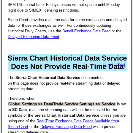
8PM US central time. Friday's prices will not update until Monday
night due to SIMEX licensing restrictions.
Sierra Chart provides real-time data for some exchanges and delayed
data for those exchanges as well. For continuously updating
Historical Daily Charts, use the
Denali Exchange Data Feed
or the
Delayed Exchange Data Feed
.
Sierra Chart Historical Data Service
Does Not Provide Real-Time Data
[
Link
] - [
Top
]
The
Sierra Chart Historical Data Service
documented
on this page does
not
provide real-time streaming data or delayed
streaming data.
Therefore, when
Global Settings >> Data/Trade Service Settings >> Service
is set
to
SC Data
, real-time streaming data will not be received for the
symbols of the
Sierra Chart Historical Data Service
unless you are
using one of the
Real-Time Exchange Data Feeds Available from
Sierra Chart
or the
Delayed Exchange Data Feed
which provide
streaming delayed data.