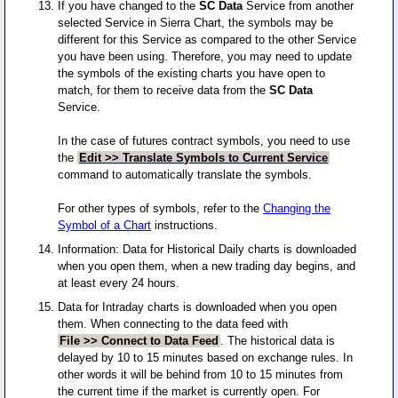
If you have changed to the
SC Data
Service from another
selected Service in Sierra Chart, the symbols may be
different for this Service as compared to the other Service
you have been using. Therefore, you may need to update
the symbols of the existing charts you have open to
match, for them to receive data from the
SC Data
Service.
In the case of futures contract symbols, you need to use
the
Edit >> Translate Symbols to Current Service
command to automatically translate the symbols.
For other types of symbols, refer to the
Changing the
Symbol of a Chart
instructions.
Information: Data for Historical Daily charts is downloaded
when you open them, when a new trading day begins, and
at least every 24 hours.
Data for Intraday charts is downloaded when you open
them. When connecting to the data feed with
File >> Connect to Data Feed
. The historical data is
delayed by 10 to 15 minutes based on exchange rules. In
other words it will be behind from 10 to 15 minutes from
the current time if the market is currently open. For