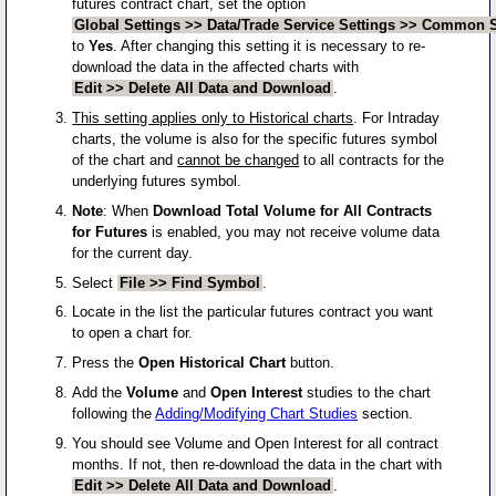
futures contract chart, set the option
Global Settings >> Data/Trade Service Settings >> Common Se
to
Yes
. After changing this setting it is necessary to re-
download the data in the affected charts with
Edit >> Delete All Data and Download
.
This setting applies only to Historical charts
. For Intraday
charts, the volume is also for the specific futures symbol
of the chart and
cannot be changed
to all contracts for the
underlying futures symbol.
Note
: When
Download Total Volume for All Contracts
for Futures
is enabled, you may not receive volume data
for the current day.
Select
File >> Find Symbol
.
Locate in the list the particular futures contract you want
to open a chart for.
Press the
Open Historical Chart
button.
Add the
Volume
and
Open Interest
studies to the chart
following the
Adding/Modifying Chart Studies
section.
You should see Volume and Open Interest for all contract
months. If not, then re-download the data in the chart with
Edit >> Delete All Data and Download
.