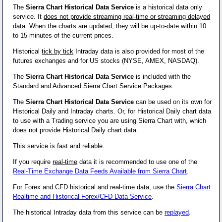
The
Sierra Chart Historical Data Service
is a historical data only
service. It
does not provide streaming real-time or streaming delayed
data
. When the charts are updated, they will be up-to-date within 10
to 15 minutes of the current prices.
Historical
tick by tick
Intraday data is also provided for most of the
futures exchanges and for US stocks (NYSE, AMEX, NASDAQ).
The
Sierra Chart Historical Data Service
is included with the
Standard and Advanced Sierra Chart Service Packages.
The
Sierra Chart Historical Data Service
can be used on its own for
Historical Daily and Intraday charts. Or, for Historical Daily chart data
to use with a Trading service you are using Sierra Chart with, which
does not provide Historical Daily chart data.
This service is fast and reliable.
If you require
real-time
data it is recommended to use one of the
Real-Time Exchange Data Feeds Available from Sierra Chart
.
For Forex and CFD historical and real-time data, use the
Sierra Chart
Realtime and Historical Forex/CFD Data Service
.
The historical Intraday data from this service can be
replayed
.