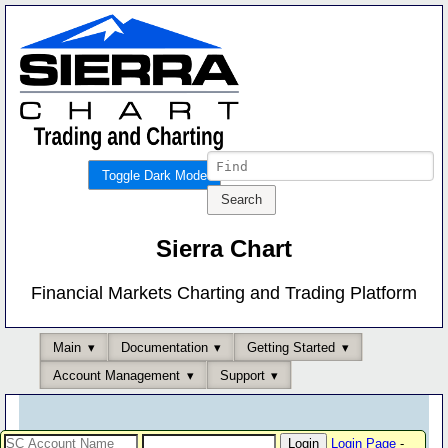
Toggle Dark Mode
Sierra Chart
Financial Markets Charting and Trading Platform
Main
Documentation
Getting Started
Account Management
Support
Login Page
-