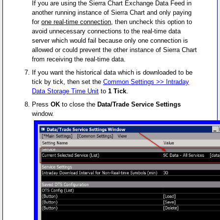
If you are using the Sierra Chart Exchange Data Feed in
another running instance of Sierra Chart and only paying
for
one real-time connection
, then uncheck this option to
avoid unnecessary connections to the real-time data
server which would fail because only one connection is
allowed or could prevent the other instance of Sierra Chart
from receiving the real-time data.
If you want the historical data which is downloaded to be
tick by tick, then set the
Common Settings >> Intraday
Data Storage Time Unit
to
1 Tick
.
Press
OK
to close the
Data/Trade Service Settings
window.