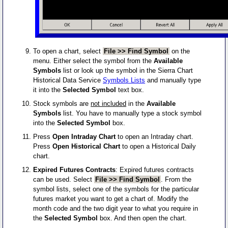
To open a chart, select
File >> Find Symbol
on the
menu. Either select the symbol from the
Available
Symbols
list or look up the symbol in the Sierra Chart
Historical Data Service
Symbols Lists
and manually type
it into the
Selected Symbol
text box.
Stock symbols are
not included
in the
Available
Symbols
list. You have to manually type a stock symbol
into the
Selected Symbol
box.
Press
Open Intraday Chart
to open an Intraday chart.
Press
Open Historical Chart
to open a Historical Daily
chart.
Expired Futures Contracts
: Expired futures contracts
can be used. Select
File >> Find Symbol
. From the
symbol lists, select one of the symbols for the particular
futures market you want to get a chart of. Modify the
month code and the two digit year to what you require in
the
Selected Symbol
box. And then open the chart.