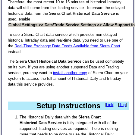
Therefore, the most recent 10 to 15 minutes of historical Intraday
data will still come from the Trading service. To ensure the delayed
historical data from the
Sierra Chart Historical Data Service
is
used, enable
Global Settings >> Data/Trade Service Settings >> Allow Support fo
To use a Sierra Chart data service which provides non-delayed
historical Intraday data and real-time data, you need to use one of
the
Real-Time Exchange Data Feeds Available from Sierra Chart
instead.
The
Sierra Chart Historical Data Service
can be used completely
on its own. If you are using another supported Data and Trading
service, you may want to
install another copy
of Sierra Chart on your
system to access the full amount of Historical Daily and Intraday
data this service provides.
Setup Instructions
[
Link
] - [
Top
]
The Historical
Daily
data with the
Sierra Chart
Historical Data Service
is fully integrated with all of the
supported Trading services as required. There is nothing
more that needs to be done to use the Historical
Daily