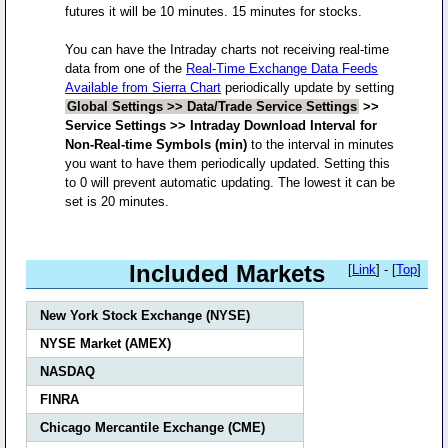
futures it will be 10 minutes. 15 minutes for stocks.
You can have the Intraday charts not receiving real-time
data from one of the
Real-Time Exchange Data Feeds
Available from Sierra Chart
periodically update by setting
Global Settings >> Data/Trade Service Settings
>>
Service Settings >> Intraday Download Interval for
Non-Real-time Symbols (min)
to the interval in minutes
you want to have them periodically updated. Setting this
to 0 will prevent automatic updating. The lowest it can be
set is 20 minutes.
Included Markets
[
Link
] - [
Top
]
New York Stock Exchange (NYSE)
NYSE Market (AMEX)
NASDAQ
FINRA
Chicago Mercantile Exchange (CME)