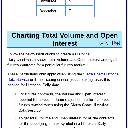
November
X
December
Z
Charting Total Volume and Open
Interest
[
Link
] - [
Top
]
Follow the below instructions to create a Historical
Daily chart which shows total Volume and Open Interest among all
futures contracts for a particular futures market.
These instructions only apply when using the
Sierra Chart Historical
Data Service
or if the Trading service you are using, uses this
service for Historical Daily data.
For futures contracts, the Volume and Open Interest
reported for a specific futures symbol, are for that specific
futures symbol when using the
Sierra Chart Historical
Data Service
.
To get total Volume and Open Interest for all the contracts
for the underlying futures symbol in a Historical Daily