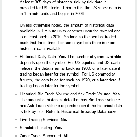
At least 365 days of historical tick by tick data is
provided for US stocks. Prior to this the US stock data is
in 1 minute units and begins in 2008.
Unless otherwise noted, the amount of historical data
available in 1 Minute units depends upon the symbol and
is at least back to 2010. So long as the symbol traded
back that far in time. For some symbols there is more
historical data available.
Historical Daily Data:
Yes.
The number of years available
depends upon the symbol. For US equities and US cash
indices, the data is as far back as 1980, or a later date if
trading began later for the symbol. For US commodity
futures, the data is as far back as 1970, or a later date if
trading began later for the symbol.
Historical Bid Trade Volume and Ask Trade Volume:
Yes
.
The amount of historical data that has Bid Trade Volume
and Ask Trade Volume depends upon if the historical data
is tick by tick. Refer to
Historical Intraday Data
above.
Live Trading Services:
No.
Simulated Trading:
Yes.
Order Types Supported:
All