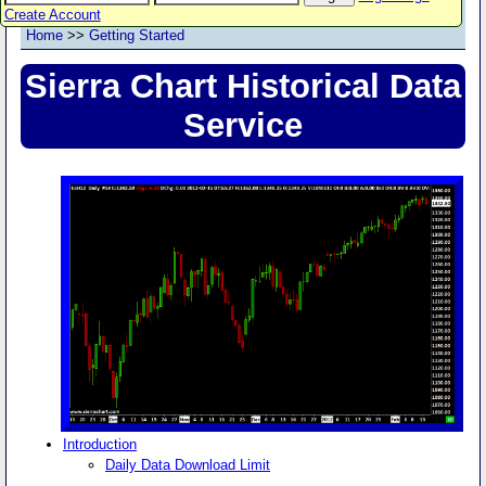
Create Account
Home
>>
Getting Started
Sierra Chart Historical Data
Service
Introduction
Daily Data Download Limit