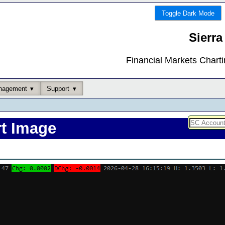
Toggle Dark Mode
Sierra
Financial Markets Chart
nagement
Support
rt Image