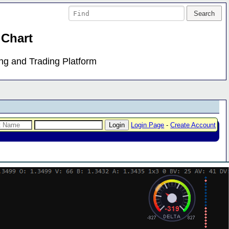
 Chart
ing and Trading Platform
Login Page
-
Create Account