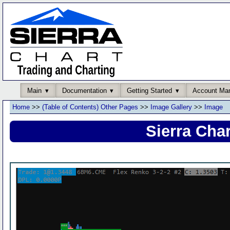
Main
Documentation
Getting Started
Account Ma
Home
>>
(Table of Contents) Other Pages
>>
Image Gallery
>>
Image
Sierra Cha