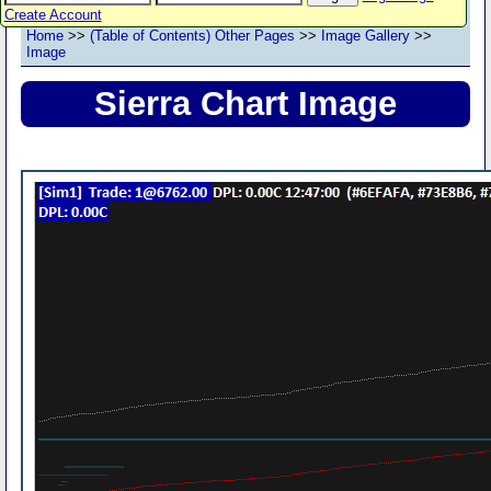
Create Account
Home
>>
(Table of Contents) Other Pages
>>
Image Gallery
>>
Image
Sierra Chart Image