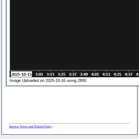
Image Uploaded on 2025-10-16 using 2800
Service Terms and Refund Policy