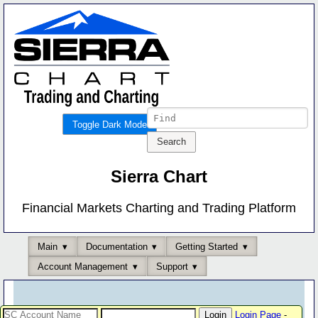
Toggle Dark Mode
Sierra Chart
Financial Markets Charting and Trading Platform
Main
Documentation
Getting Started
Account Management
Support
Login Page
-