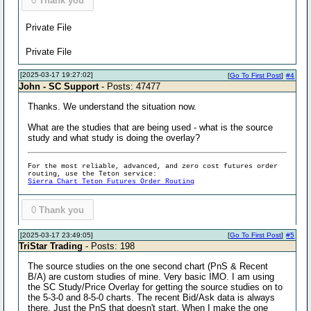
0
Thank you
Private File
Private File
[2025-03-17 19:27:02]
[
Go To First Post
]
#4
John - SC Support
- Posts: 47477
Thanks. We understand the situation now.
What are the studies that are being used - what is the source
study and what study is doing the overlay?
For the most reliable, advanced, and zero cost futures order
routing, use the Teton service:
Sierra Chart Teton Futures Order Routing
0
Thank you
[2025-03-17 23:49:05]
[
Go To First Post
]
#5
TriStar Trading
- Posts: 198
The source studies on the one second chart (PnS & Recent
B/A) are custom studies of mine. Very basic IMO. I am using
the SC Study/Price Overlay for getting the source studies on to
the 5-3-0 and 8-5-0 charts. The recent Bid/Ask data is always
there. Just the PnS that doesn't start. When I make the one