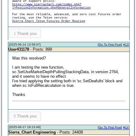
aware of support policy:
https://www.sierrachart.com/index.php?
l=PostingInformation.php#GeneralInformation
For the most reliable, advanced, and zero cost futures order
routing, use the Teton service:
Sierra Chart Teton Futures Order Routing
1
Thank you
[2025-06-14 13:58:07]
[
Go To First Post
]
#13
User431178
- Posts: 899
Was this resolved?
I am testing the new function,
sc.SetUseMarketDepthPullingStackingData, in version 2764,
and it seems to have no effect.
I've tried applying the setting both in 'sc.SetDeafults' block and
when sc.IsFullRecalculation is true.
Thanks
0
Thank you
[2025-06-17 19:13:46]
[
Go To First Post
]
#14
Sierra_Chart Engineering
- Posts: 24408