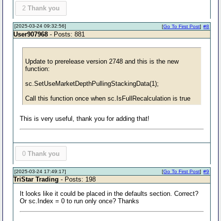
2
Thank you
[2025-03-24 09:32:56]
[
Go To First Post
]
#8
User907968
- Posts: 881
Update to prerelease version 2748 and this is the new
function:
sc.SetUseMarketDepthPullingStackingData(1);
Call this function once when sc.IsFullRecalculation is true
This is very useful, thank you for adding that!
0
Thank you
[2025-03-24 17:49:17]
[
Go To First Post
]
#9
TriStar Trading
- Posts: 198
It looks like it could be placed in the defaults section. Correct?
Or sc.Index = 0 to run only once? Thanks