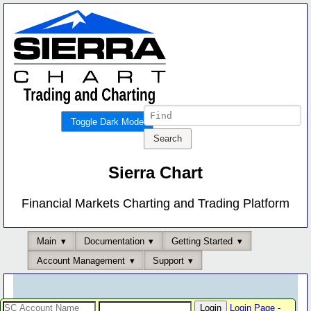
Toggle Dark Mode
Sierra Chart
Financial Markets Charting and Trading Platform
Main
Documentation
Getting Started
Account Management
Support
Login Page
-