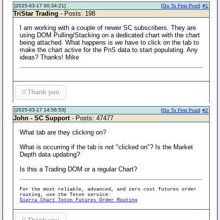
[2025-03-17 00:34:21]
[
Go To First Post
]
#1
TriStar Trading
- Posts: 198
I am working with a couple of newer SC subscribers. They are
using DOM Pulling/Stacking on a dedicated chart with the chart
being attached. What happens is we have to click on the tab to
make the chart active for the PnS data to start populating. Any
ideas? Thanks! Mike
0
Thank you
[2025-03-17 14:56:53]
[
Go To First Post
]
#2
John - SC Support
- Posts: 47477
What tab are they clicking on?
What is occurring if the tab is not "clicked on"? Is the Market
Depth data updating?
Is this a Trading DOM or a regular Chart?
For the most reliable, advanced, and zero cost futures order
routing, use the Teton service:
Sierra Chart Teton Futures Order Routing