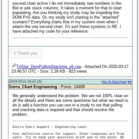
second chart active I do not immediately see numbers in the
Bid or ask stack columns. It takes a moment for that to start
populating. Are you thinking my study may be impeding the
DOM PnS data. Or, my study isn't starting in the "attached"
scenario? Everything starts fine in my system even when I
attach the one second chart. It's just these systems in NE. I
have attached my code for your reference.
0
Thank you
TriStar_DomPullingStacking_v6.cpp
- Attached On 2025-03-17
23:46:57 UTC - Size: 2.29 KB - 823 views
[2025-03-21 20:41:15]
[
Go To First Post
]
#6
Sierra_Chart Engineering
- Posts: 24408
We generally understand the problem. We are not 100% clear on
all the details and there are some questions but what we need to
do is add a function you can use in a study to set that pulling
and stacking data is required and that should resolve the
problem.
Sierra Chart Support - Engineering Level
Your definitive source for support. Other responses are from
users. Try to keep your questions brief and to the point. Be