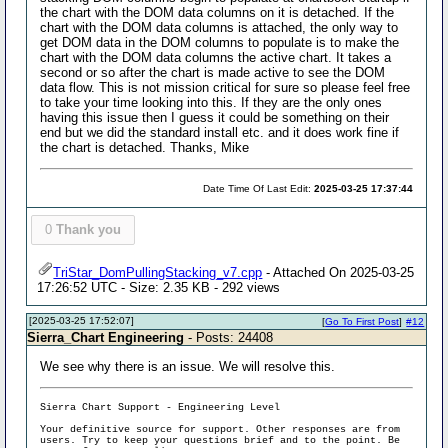
the chart with the DOM data columns on it is detached. If the
chart with the DOM data columns is attached, the only way to
get DOM data in the DOM columns to populate is to make the
chart with the DOM data columns the active chart. It takes a
second or so after the chart is made active to see the DOM
data flow. This is not mission critical for sure so please feel free
to take your time looking into this. If they are the only ones
having this issue then I guess it could be something on their
end but we did the standard install etc. and it does work fine if
the chart is detached. Thanks, Mike
Date Time Of Last Edit:
2025-03-25 17:37:44
0
Thank you
TriStar_DomPullingStacking_v7.cpp
- Attached On 2025-03-25
17:26:52 UTC - Size: 2.35 KB - 292 views
[2025-03-25 17:52:07]
[
Go To First Post
]
#12
Sierra_Chart Engineering
- Posts: 24408
We see why there is an issue. We will resolve this.
Sierra Chart Support - Engineering Level
Your definitive source for support. Other responses are from
users. Try to keep your questions brief and to the point. Be