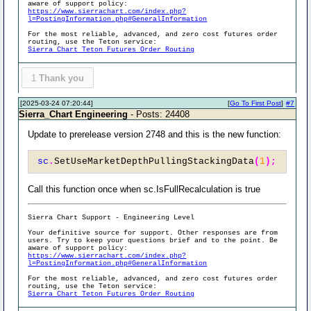
aware of support policy:
https://www.sierrachart.com/index.php?
l=PostingInformation.php#GeneralInformation
For the most reliable, advanced, and zero cost futures order
routing, use the Teton service:
Sierra Chart Teton Futures Order Routing
1
Thank you
[2025-03-24 07:20:44]
[
Go To First Post
]
#7
Sierra_Chart Engineering
- Posts: 24408
Update to prerelease version 2748 and this is the new function:
sc
.
SetUseMarketDepthPullingStackingData
(
1
);
Call this function once when sc.IsFullRecalculation is true
Sierra Chart Support - Engineering Level
Your definitive source for support. Other responses are from
users. Try to keep your questions brief and to the point. Be
aware of support policy:
https://www.sierrachart.com/index.php?
l=PostingInformation.php#GeneralInformation
For the most reliable, advanced, and zero cost futures order
routing, use the Teton service:
Sierra Chart Teton Futures Order Routing