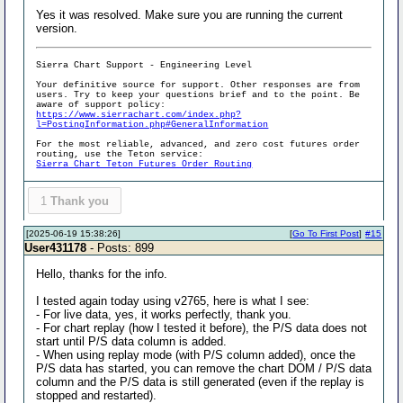
Yes it was resolved. Make sure you are running the current
version.
Sierra Chart Support - Engineering Level
Your definitive source for support. Other responses are from
users. Try to keep your questions brief and to the point. Be
aware of support policy:
https://www.sierrachart.com/index.php?
l=PostingInformation.php#GeneralInformation
For the most reliable, advanced, and zero cost futures order
routing, use the Teton service:
Sierra Chart Teton Futures Order Routing
1
Thank you
[2025-06-19 15:38:26]
[
Go To First Post
]
#15
User431178
- Posts: 899
Hello, thanks for the info.
I tested again today using v2765, here is what I see:
- For live data, yes, it works perfectly, thank you.
- For chart replay (how I tested it before), the P/S data does not
start until P/S data column is added.
- When using replay mode (with P/S column added), once the
P/S data has started, you can remove the chart DOM / P/S data
column and the P/S data is still generated (even if the replay is
stopped and restarted).