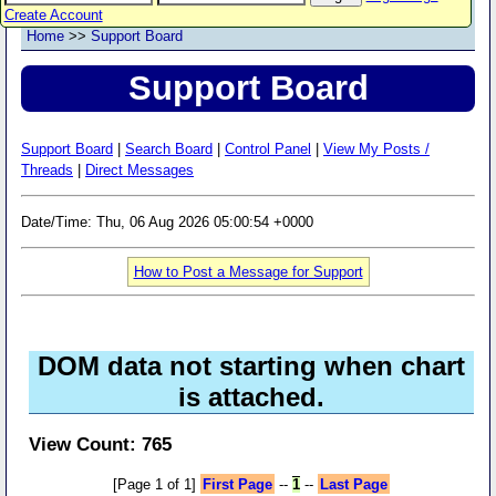
Create Account
Home
>>
Support Board
Support Board
Support Board
|
Search Board
|
Control Panel
|
View My Posts /
Threads
|
Direct Messages
Date/Time: Thu, 06 Aug 2026 05:00:54 +0000
How to Post a Message for Support
DOM data not starting when chart
is attached.
View Count: 765
[Page 1 of 1]
First Page
--
1
--
Last Page