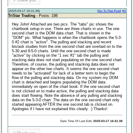
0
Thank you
[2025-03-17 16:31:36]
[
Go To First Post
]
#3
TriStar Trading
- Posts: 198
Hey John! Attached are two pics. The "tabs" pic shows the
chartbook setup in use. There are three charts in use. The one
second chart is the DOM data chart. That is shown in the
"DOM" pic. What happens is when the chartbook opens the 5-3-
0 #2 chart is "active". The pulling and stacking and recent
bis/ask studies from the one second chart are overlaid on to the
5-30 and 8-5-0 charts. Until the one second chart is made
"active" by clicking on the "1 sec #1" tab the pulling and
stacking data does not start populating on the one second chart.
Therefore, of course, the pulling and stacking data does not
appear on the other two charts. It seems the one second chart
needs to be "activated" for lack of a better term to begin the
flow of the pulling and stacking data. On my system my DOM
chart is detached and begins populating the DOM data
immediately on open of the chart book. If the one second chart
is not clicked on to make active, the pulling and stacking data
does start flowing. Note the absence of any pulling and stacking
data on the 5-3-0 chart. The data on the one second chart only
started appearing AFTER the one second tab is clicked on.
Apologies if I have not explained this clearly. :) Thanks!
Date Time Of Last Edit:
2025-03-17 16:41:38