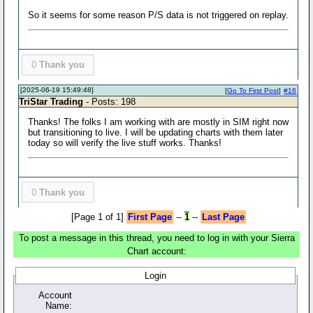
So it seems for some reason P/S data is not triggered on replay.
0
Thank you
[2025-06-19 15:49:48]
[
Go To First Post
]
#16
TriStar Trading
- Posts: 198
Thanks! The folks I am working with are mostly in SIM right now
but transitioning to live. I will be updating charts with them later
today so will verify the live stuff works. Thanks!
0
Thank you
[Page 1 of 1]
First Page
--
1
--
Last Page
To post a message in this thread, you need to log in with your Sierra
Chart account:
Login
Account
Name: