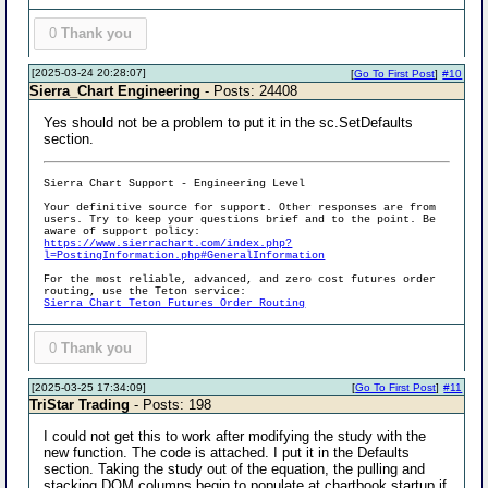
0
Thank you
[2025-03-24 20:28:07]
[
Go To First Post
]
#10
Sierra_Chart Engineering
- Posts: 24408
Yes should not be a problem to put it in the sc.SetDefaults
section.
Sierra Chart Support - Engineering Level
Your definitive source for support. Other responses are from
users. Try to keep your questions brief and to the point. Be
aware of support policy:
https://www.sierrachart.com/index.php?
l=PostingInformation.php#GeneralInformation
For the most reliable, advanced, and zero cost futures order
routing, use the Teton service:
Sierra Chart Teton Futures Order Routing
0
Thank you
[2025-03-25 17:34:09]
[
Go To First Post
]
#11
TriStar Trading
- Posts: 198
I could not get this to work after modifying the study with the
new function. The code is attached. I put it in the Defaults
section. Taking the study out of the equation, the pulling and
stacking DOM columns begin to populate at chartbook startup if