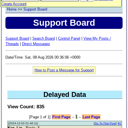
Create Account
Home
>>
Support Board
Support Board
Support Board
|
Search Board
|
Control Panel
|
View My Posts /
Threads
|
Direct Messages
Date/Time: Sat, 08 Aug 2026 00:36:06 +0000
How to Post a Message for Support
Delayed Data
View Count: 835
[Page 1 of 1]
First Page
--
1
--
Last Page
[2024-12-03 01:46:11]
[
Go To First Post
]
#1
Ken_Lin
- Posts: 5