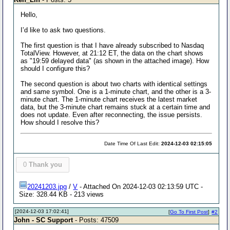
Hello,
I’d like to ask two questions.
The first question is that I have already subscribed to Nasdaq
TotalView. However, at 21:12 ET, the data on the chart shows
as "19:59 delayed data" (as shown in the attached image). How
should I configure this?
The second question is about two charts with identical settings
and same symbol. One is a 1-minute chart, and the other is a 3-
minute chart. The 1-minute chart receives the latest market
data, but the 3-minute chart remains stuck at a certain time and
does not update. Even after reconnecting, the issue persists.
How should I resolve this?
Date Time Of Last Edit:
2024-12-03 02:15:05
0
Thank you
20241203.jpg
/
V
- Attached On 2024-12-03 02:13:59 UTC -
Size: 328.44 KB - 213 views
[2024-12-03 17:02:41]
[
Go To First Post
]
#2
John - SC Support
- Posts: 47509