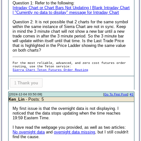
Question 1: Refer to the following:
Intraday Chart or Chart Bars Not Updating | Blank Intraday Chart
| "Currently no data to display" message for Intraday Chart
Question 2: It is not possible that 2 charts for the same symbol
within the same instance of Sierra Chart are not in sync. Keep
in mind the 3 minute chart will not show a new bar until a new
trade comes in after the 3 minute period. So the 3 minute bar
will update within itself until that time. Is the Last Trade Price
that is highlighted in the Price Ladder showing the same value
on both charts?
For the most reliable, advanced, and zero cost futures order
routing, use the Teton service:
Sierra Chart Teton Futures Order Routing
1
Thank you
[2024-12-04 03:50:08]
[
Go To First Post
]
#3
Ken_Lin
- Posts: 5
My first issue is that the overnight data is not displaying. I
noticed that the data stops updating when the time reaches
19:59 Eastern Time.
I have read the webpage you provided, as well as two articles:
No overnight data
and
overnight data missing
, but I still couldn't
find the cause.